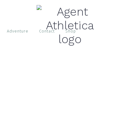
Adventure
Contact
Shop
S