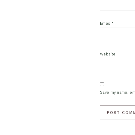
Email
*
Website
Save my name, emai