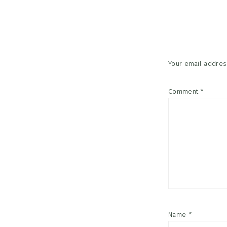
Reader
Interac
Your email address
Comment
*
Name
*