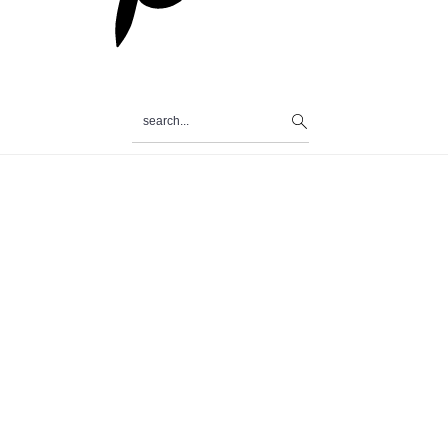
search...