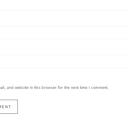
l, and website in this browser for the next time I comment.