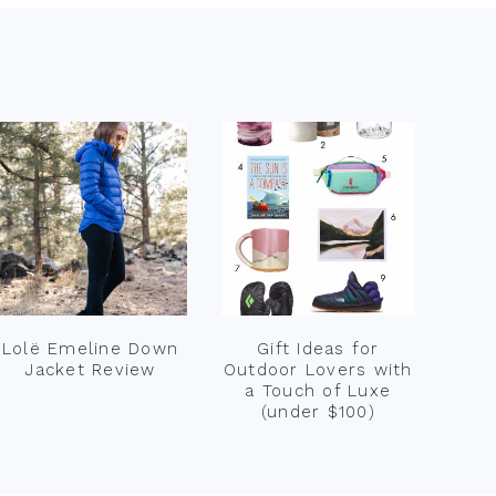
Lolë Emeline Down
Gift Ideas for
Jacket Review
Outdoor Lovers with
a Touch of Luxe
(under $100)