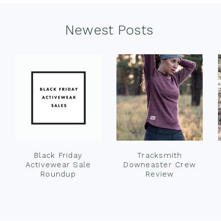
Newest Posts
Black Friday
Tracksmith
Activewear Sale
Downeaster Crew
Roundup
Review