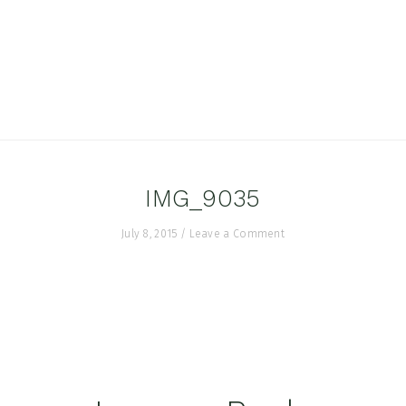
IMG_9035
July 8, 2015
/
Leave a Comment