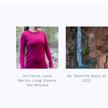
Footer
Arc’teryx Lana
My Favorite Buys of
Merino Long Sleeve
2022
Tee Review