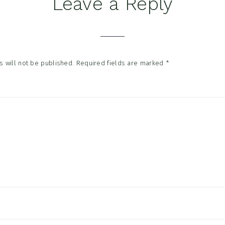
Leave a Reply
tions
 will not be published.
Required fields are marked
*