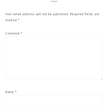
Your email address will not be published.
Required fields are
marked
*
Comment
*
Name
*