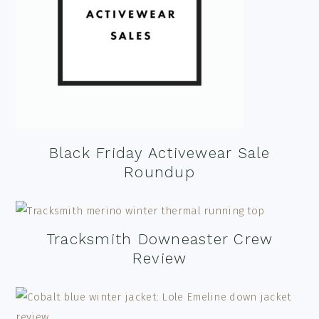
Black Friday Activewear Sale
Roundup
Tracksmith Downeaster Crew
Review