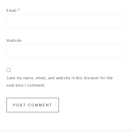
Email
*
Website
Save my name, email, and website in this browser for the
next time I comment.