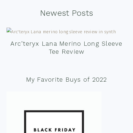
Footer
Newest Posts
Arc’teryx Lana Merino Long Sleeve
Tee Review
My Favorite Buys of 2022