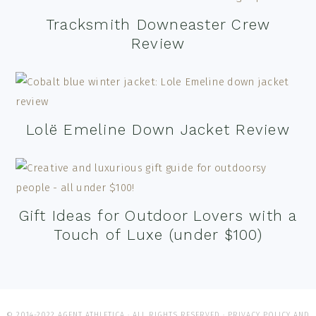
Tracksmith Downeaster Crew
Review
Lolë Emeline Down Jacket Review
Gift Ideas for Outdoor Lovers with a
Touch of Luxe (under $100)
© 2014-2022 AGENT ATHLETICA · ALL RIGHTS RESERVED ·
PRIVACY POLICY AND