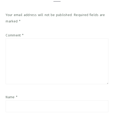
Your email address will not be published.
Required fields are
marked
*
Comment
*
Name
*