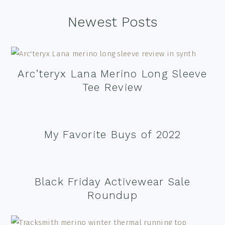
Footer
Newest Posts
Arc’teryx Lana Merino Long Sleeve
Tee Review
My Favorite Buys of 2022
Black Friday Activewear Sale
Roundup