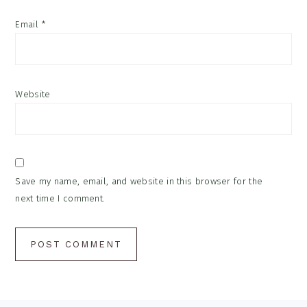
Email
*
Website
Save my name, email, and website in this browser for the
next time I comment.