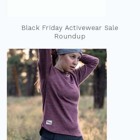
Black Friday Activewear Sale
Roundup