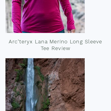
Arc’teryx Lana Merino Long Sleeve
Tee Review