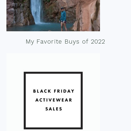
My Favorite Buys of 2022