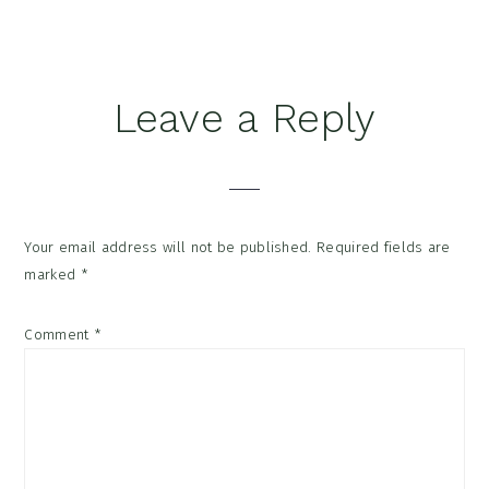
Reader
Leave a Reply
Interactions
Your email address will not be published.
Required fields are
marked
*
Comment
*