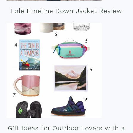
Lolë Emeline Down Jacket Review
Gift Ideas for Outdoor Lovers with a