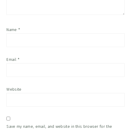
Name
*
Email
*
Website
Save my name, email, and website in this browser for the