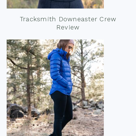
Tracksmith Downeaster Crew
Review