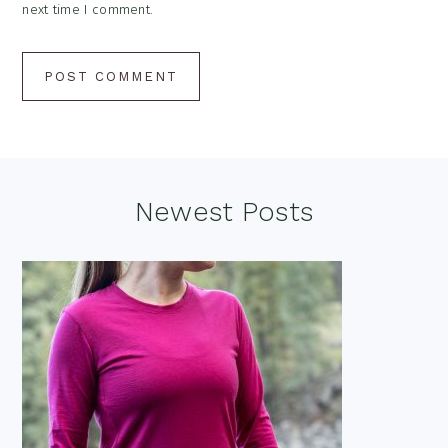
next time I comment.
Footer
Newest Posts