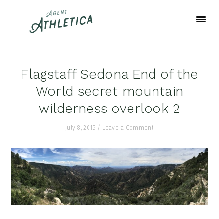
Skip
Skip
Skip
to
to
to
primary
main
footer
navigation
content
Flagstaff Sedona End of the
World secret mountain
wilderness overlook 2
July 8, 2015
/
Leave a Comment