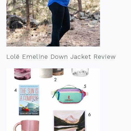
Lolë Emeline Down Jacket Review