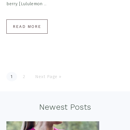
berry. [Lululemon ...
READ MORE
Go
Go
Go
1
2
Next Page »
to
to
to
page
page
Footer
Newest Posts