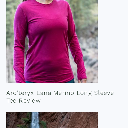
Arc’teryx Lana Merino Long Sleeve
Tee Review