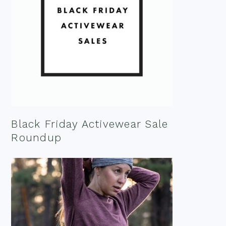
Black Friday Activewear Sale
Roundup