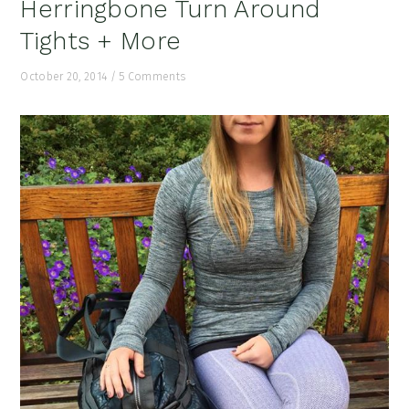
Herringbone Turn Around
Tights + More
October 20, 2014
/
5 Comments