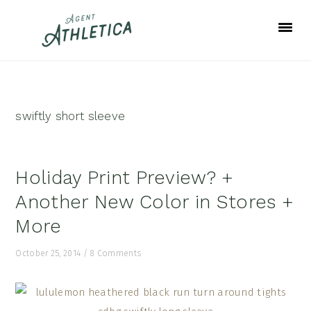
Skip
Skip
Skip
to
to
to
primary
main
footer
navigation
content
swiftly short sleeve
Holiday Print Preview? +
Another New Color in Stores +
More
October 25, 2014
/
8 Comments