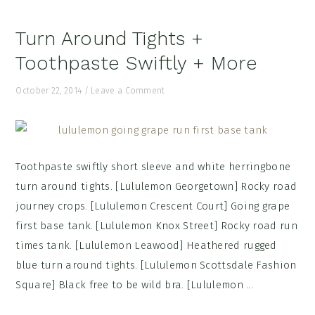
Turn Around Tights +
Toothpaste Swiftly + More
October 22, 2014
/
Leave a Comment
Toothpaste swiftly short sleeve and white herringbone
turn around tights. [Lululemon Georgetown] Rocky road
journey crops. [Lululemon Crescent Court] Going grape
first base tank. [Lululemon Knox Street] Rocky road run
times tank. [Lululemon Leawood] Heathered rugged
blue turn around tights. [Lululemon Scottsdale Fashion
Square] Black free to be wild bra. [Lululemon ...