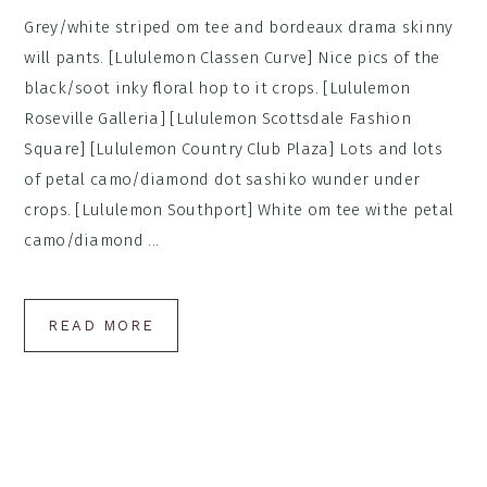
Grey/white striped om tee and bordeaux drama skinny
will pants. [Lululemon Classen Curve] Nice pics of the
black/soot inky floral hop to it crops. [Lululemon
Roseville Galleria] [Lululemon Scottsdale Fashion
Square] [Lululemon Country Club Plaza] Lots and lots
of petal camo/diamond dot sashiko wunder under
crops. [Lululemon Southport] White om tee withe petal
camo/diamond ...
READ MORE