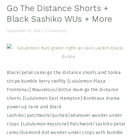
Go The Distance Shorts +
Black Sashiko WUs + More
September 19, 2014
/
2 Comments
Black/petal camo go the distance shorts and tonka
stripe bumble berry swiftly. [Lululemon Plaza
Frontenac] Mauvelous/dottie mum go the distance
shorts. [Lululemon East Hampton] Bordeaux drama
power up tank and black
sashiko/patchwork/quilted/whatever wunder under
crops. [Lululemon Keystone] Patchwork/sashiko petal
camo/diamond dot wunder under crops with bumble