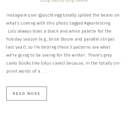
Instagram user @aschlingg totally spilled the beans on
what's coming with this photo tagged #geartesting.
Lulu always does a black and white palette for the
holiday season (e.g., brisk bloom and parallel stripes
last year), so I'm betting these 3 patterns are what
we're going to be seeing for the winter. There's grey
camo (looks like lotus camo) because, in the totally on-
point words of a ...
READ MORE