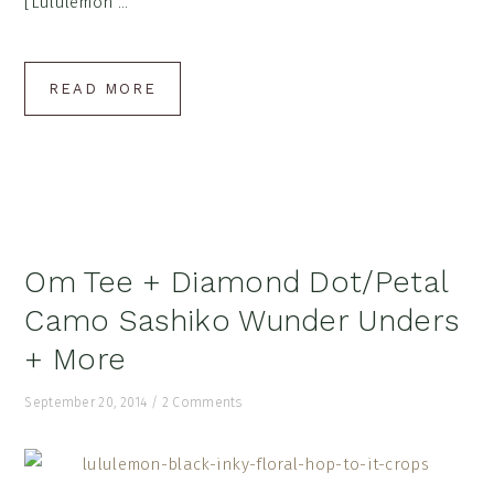
[Lululemon ...
READ MORE
Om Tee + Diamond Dot/Petal
Camo Sashiko Wunder Unders
+ More
September 20, 2014
/
2 Comments