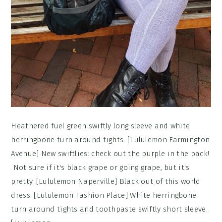
Heathered fuel green swiftly long sleeve and white
herringbone turn around tights. [Lululemon Farmington
Avenue] New swiftlies: check out the purple in the back!
Not sure if it's black grape or going grape, but it's
pretty. [Lululemon Naperville] Black out of this world
dress. [Lululemon Fashion Place] White herringbone
turn around tights and toothpaste swiftly short sleeve.