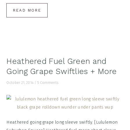
READ MORE
Heathered Fuel Green and
Going Grape Swiftlies + More
October 21, 2014
/
5 Comments
Heathered going grape long sleeve swiftly. [Lululemon