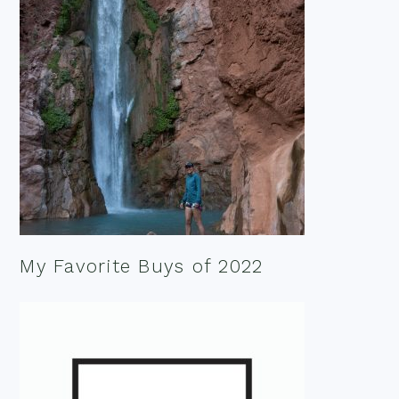
My Favorite Buys of 2022