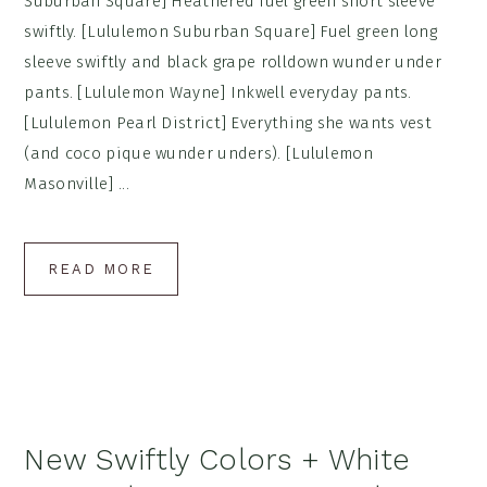
Suburban Square] Heathered fuel green short sleeve
swiftly. [Lululemon Suburban Square] Fuel green long
sleeve swiftly and black grape rolldown wunder under
pants. [Lululemon Wayne] Inkwell everyday pants.
[Lululemon Pearl District] Everything she wants vest
(and coco pique wunder unders). [Lululemon
Masonville] ...
READ MORE
New Swiftly Colors + White