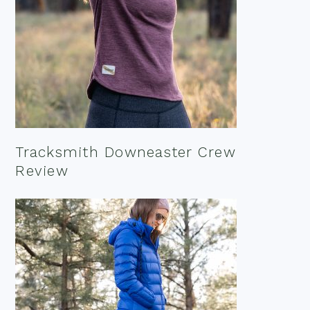
Tracksmith Downeaster Crew
Review