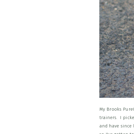
My Brooks PureC
trainers. I pick
and have since b