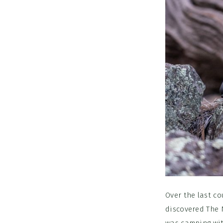
Over the last co
discovered The 