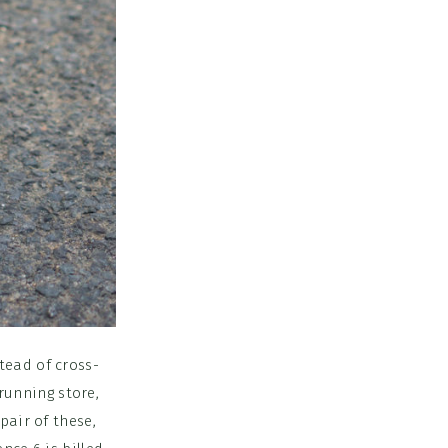
tead of cross-
 running store,
pair of these,