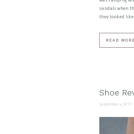
was camping wit
sandals when th
they looked like
READ MOR
Shoe Re
September 4, 2017