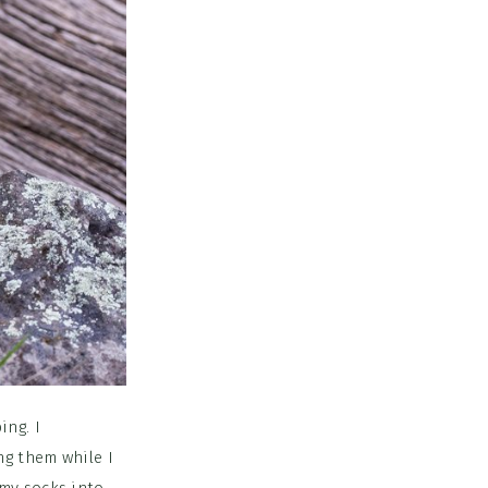
ing. I
ng them while I