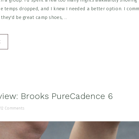
h a group. I'd spent a few too many nights awkwardly shoving 
e temps dropped, and I knew I needed a better option. I co
 they'd be great camp shoes, ...
E
view: Brooks PureCadence 6
/
12 Comments