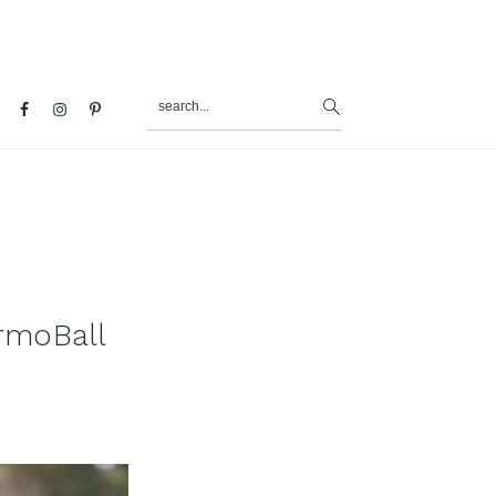
search...
al
u
rmoBall