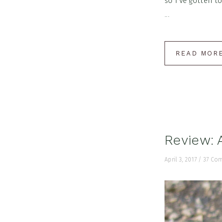
so I've gotten t
...
READ MOR
Review: 
April 3, 2017
/
37 Co