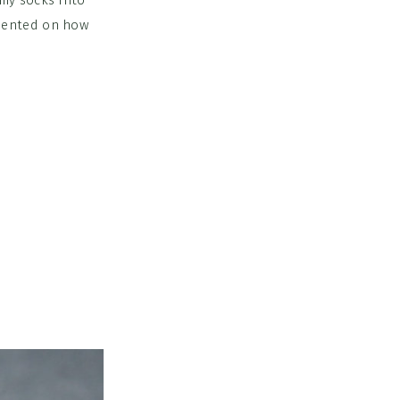
my socks into
mmented on how