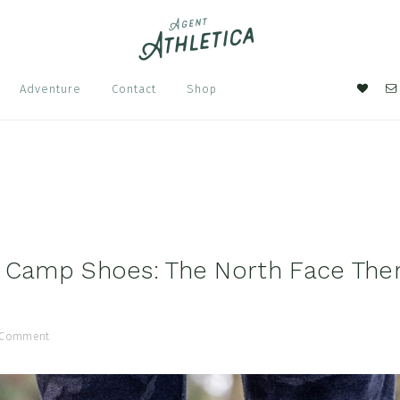
Nav
Adventure
Contact
Shop
Soci
Men
 Camp Shoes: The North Face The
 Comment