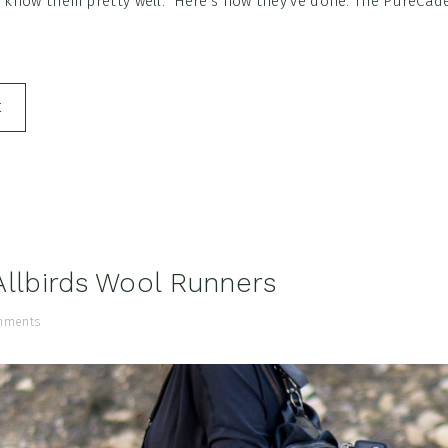
o know them pretty well. Here's how they've done. The PureCade
E
Allbirds Wool Runners
mments