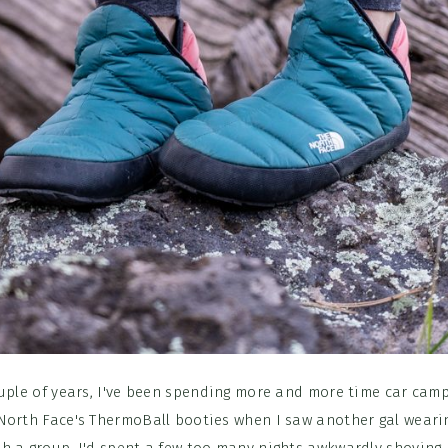
uple of years, I've been spending more and more time car camp
North Face's ThermoBall booties when I saw another gal weari