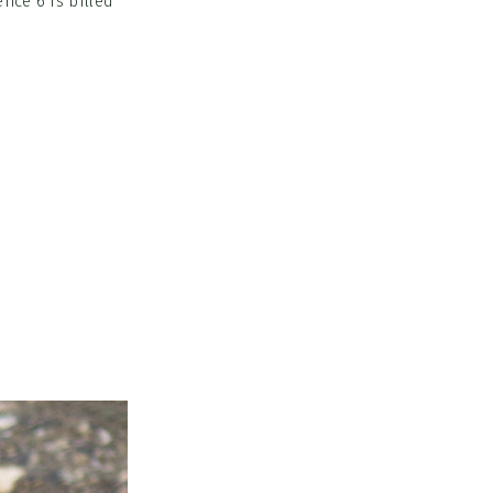
nce 6 is billed