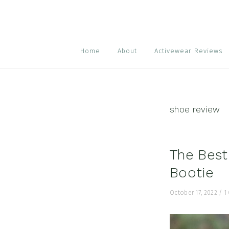
Skip
Skip
Skip
to
to
to
primary
main
footer
navigation
content
Home
About
Activewear Reviews
shoe review
The Best
Bootie
October 17, 2022
/
1