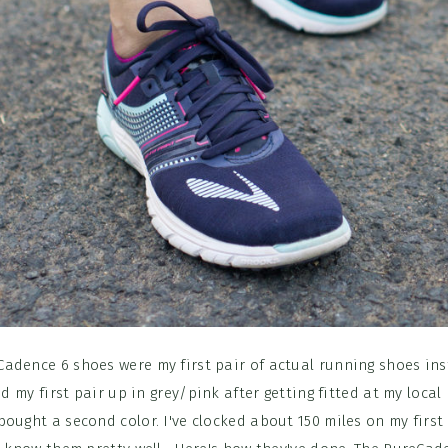
adence 6 shoes were my first pair of actual running shoes ins
ed my first pair up in grey/pink after getting fitted at my local
ought a second color. I've clocked about 150 miles on my first 