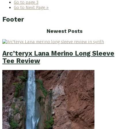
Go to page
3
Go to
Next Page »
Footer
Newest Posts
Arc’teryx Lana Merino Long Sleeve
Tee Review