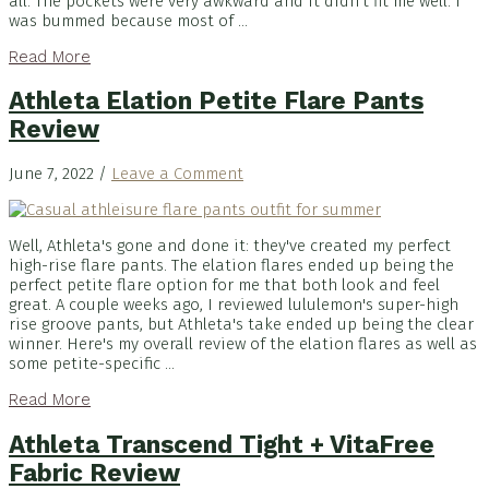
all. The pockets were very awkward and it didn't fit me well. I
was bummed because most of ...
Read More
Athleta Elation Petite Flare Pants
Review
June 7, 2022
/
Leave a Comment
Well, Athleta's gone and done it: they've created my perfect
high-rise flare pants. The elation flares ended up being the
perfect petite flare option for me that both look and feel
great. A couple weeks ago, I reviewed lululemon's super-high
rise groove pants, but Athleta's take ended up being the clear
winner. Here's my overall review of the elation flares as well as
some petite-specific ...
Read More
Athleta Transcend Tight + VitaFree
Fabric Review