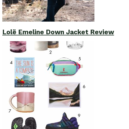
Lolë Emeline Down Jacket Review