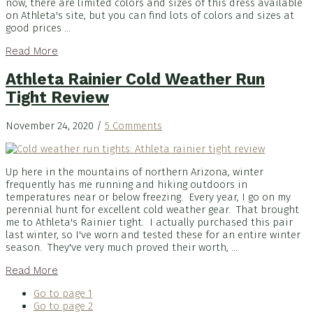
now, there are limited colors and sizes of this dress available
on Athleta's site, but you can find lots of colors and sizes at
good prices ...
Read More
Athleta Rainier Cold Weather Run
Tight Review
November 24, 2020
/
5 Comments
Up here in the mountains of northern Arizona, winter
frequently has me running and hiking outdoors in
temperatures near or below freezing. Every year, I go on my
perennial hunt for excellent cold weather gear. That brought
me to Athleta's Rainier tight. I actually purchased this pair
last winter, so I've worn and tested these for an entire winter
season. They've very much proved their worth, ...
Read More
Go to page
1
Go to page
2