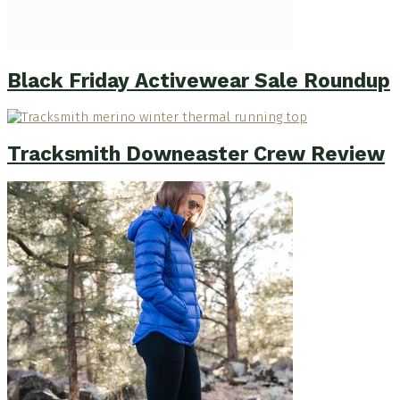
Black Friday Activewear Sale Roundup
Tracksmith Downeaster Crew Review