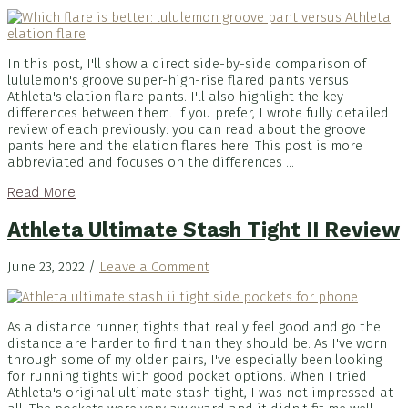
In this post, I'll show a direct side-by-side comparison of
lululemon's groove super-high-rise flared pants versus
Athleta's elation flare pants. I'll also highlight the key
differences between them. If you prefer, I wrote fully detailed
review of each previously: you can read about the groove
pants here and the elation flares here. This post is more
abbreviated and focuses on the differences ...
Read More
Athleta Ultimate Stash Tight II Review
June 23, 2022
/
Leave a Comment
As a distance runner, tights that really feel good and go the
distance are harder to find than they should be. As I've worn
through some of my older pairs, I've especially been looking
for running tights with good pocket options. When I tried
Athleta's original ultimate stash tight, I was not impressed at