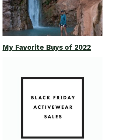
My Favorite Buys of 2022