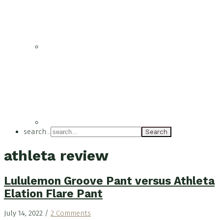
search...
athleta review
Lululemon Groove Pant versus Athleta
Elation Flare Pant
July 14, 2022
/
2 Comments