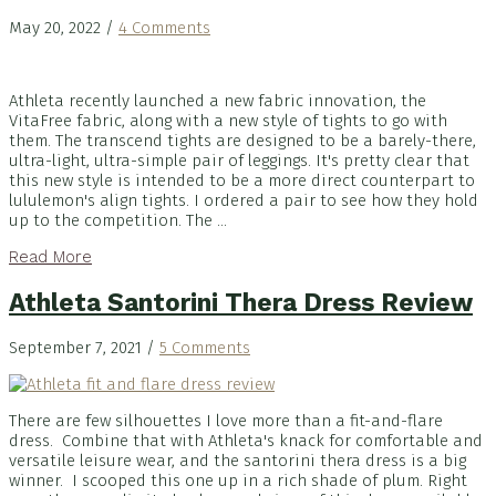
May 20, 2022
/
4 Comments
Athleta recently launched a new fabric innovation, the
VitaFree fabric, along with a new style of tights to go with
them. The transcend tights are designed to be a barely-there,
ultra-light, ultra-simple pair of leggings. It's pretty clear that
this new style is intended to be a more direct counterpart to
lululemon's align tights. I ordered a pair to see how they hold
up to the competition. The ...
Read More
Athleta Santorini Thera Dress Review
September 7, 2021
/
5 Comments
There are few silhouettes I love more than a fit-and-flare
dress. Combine that with Athleta's knack for comfortable and
versatile leisure wear, and the santorini thera dress is a big
winner. I scooped this one up in a rich shade of plum. Right