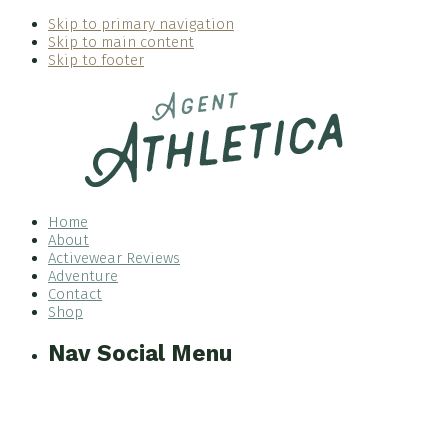
Skip to primary navigation
Skip to main content
Skip to footer
Home
About
Activewear Reviews
Adventure
Contact
Shop
Nav Social Menu