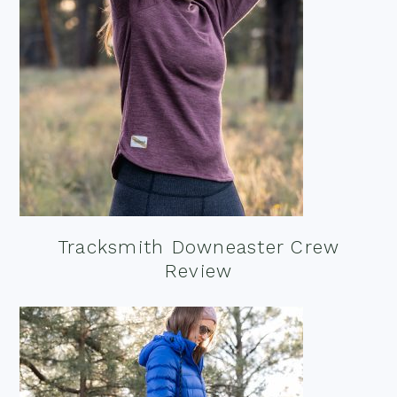
Tracksmith Downeaster Crew
Review