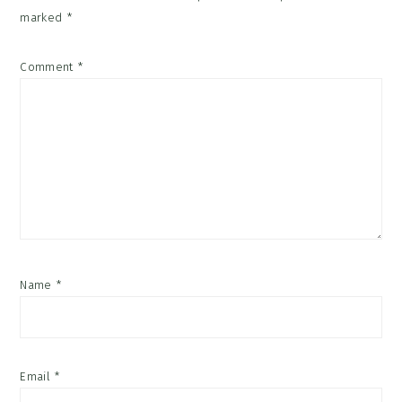
marked
*
Comment
*
Name
*
Email
*