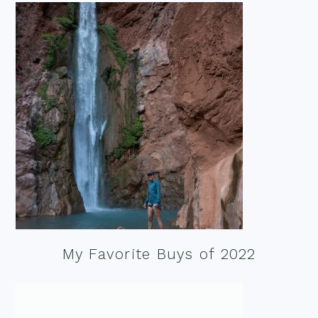
My Favorite Buys of 2022