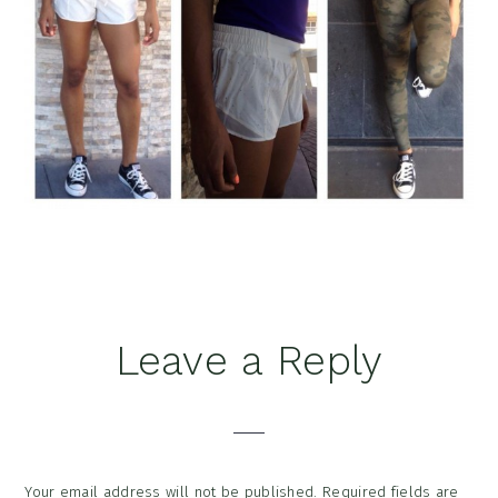
Reader
Leave a Reply
Interactions
Your email address will not be published.
Required fields are