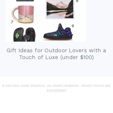
Gift Ideas for Outdoor Lovers with a
Touch of Luxe (under $100)
© 2014-2022 AGENT ATHLETICA · ALL RIGHTS RESERVED ·
PRIVACY POLICY AND
DISCLOSURES