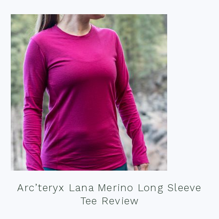
Arc’teryx Lana Merino Long Sleeve
Tee Review