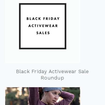
Black Friday Activewear Sale
Roundup