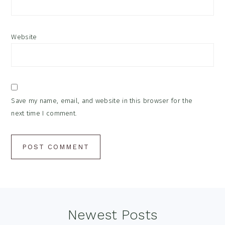
Website
Save my name, email, and website in this browser for the
next time I comment.
Footer
Newest Posts