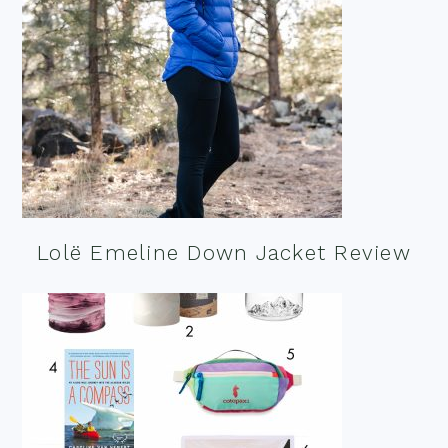
Lolë Emeline Down Jacket Review