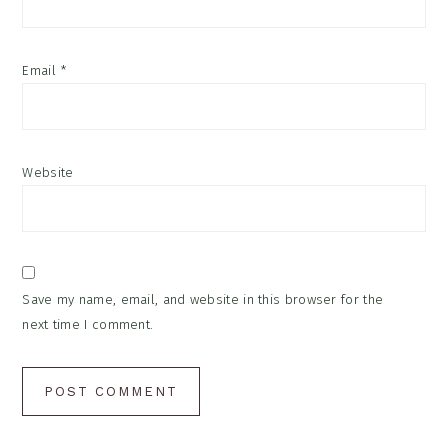
Email
*
Website
Save my name, email, and website in this browser for the
next time I comment.