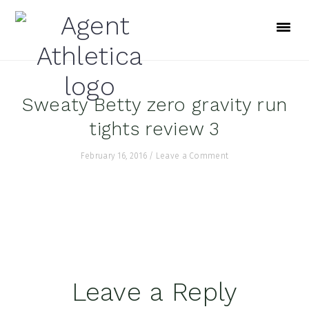
Skip
Skip
Skip
to
to
to
primary
main
footer
navigation
content
Sweaty Betty zero gravity run
tights review 3
February 16, 2016
/
Leave a Comment
Reader
Leave a Reply