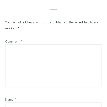
Interactions
Your email address will not be published.
Required fields are
marked
*
Comment
*
Name
*