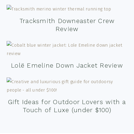
Tracksmith Downeaster Crew
Review
Lolë Emeline Down Jacket Review
Gift Ideas for Outdoor Lovers with a
Touch of Luxe (under $100)