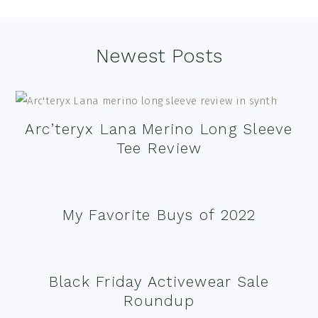
Footer
Newest Posts
Arc’teryx Lana Merino Long Sleeve
Tee Review
My Favorite Buys of 2022
Black Friday Activewear Sale
Roundup