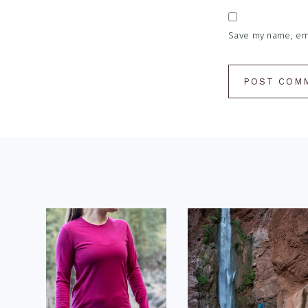
Save my name, emai
Footer