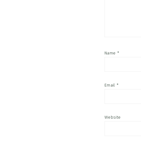
Name
*
Email
*
Website