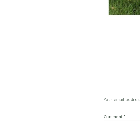
Reader
Interac
Your email address
Comment
*