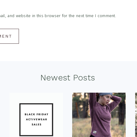
l, and website in this browser for the next time I comment.
Newest Posts