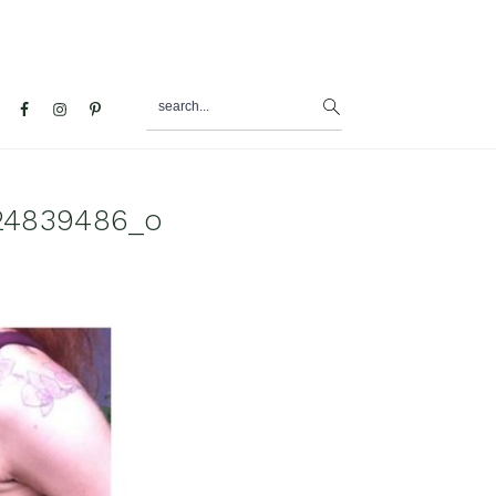
search...
al
u
24839486_o