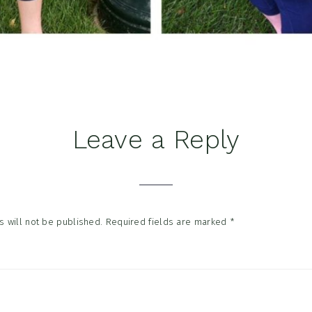
Leave a Reply
tions
 will not be published.
Required fields are marked
*