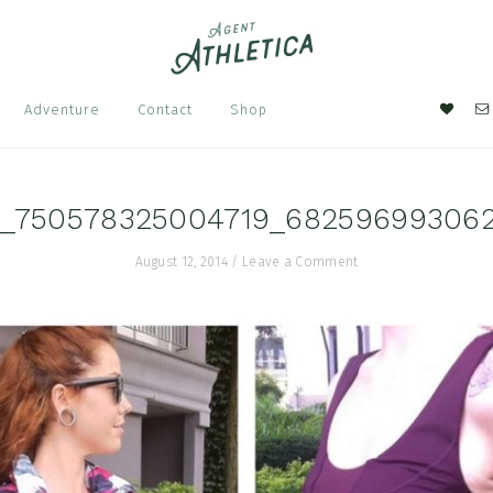
Nav
Adventure
Contact
Shop
Soci
Men
3_750578325004719_68259699306
August 12, 2014
/
Leave a Comment