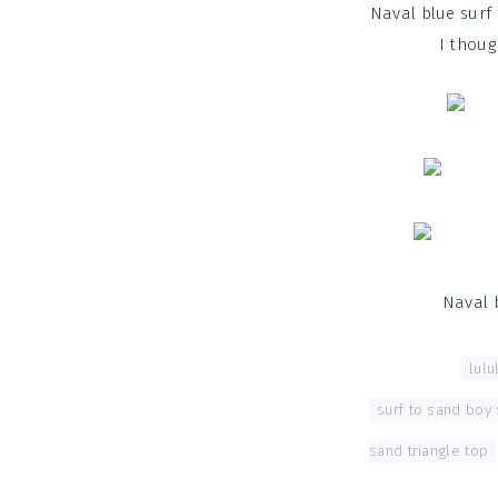
Naval blue surf
I thoug
Naval 
Tagged With:
lul
surf to sand boy 
sand triangle top