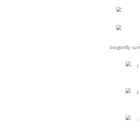
Dragonfly sur