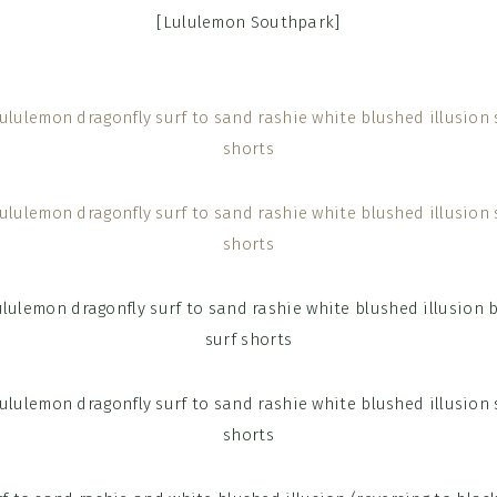
[Lululemon Southpark]