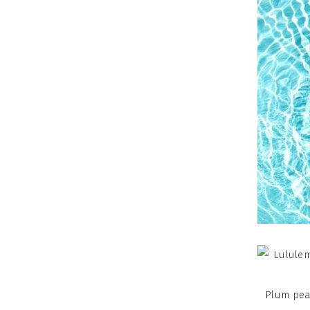
Plum pea