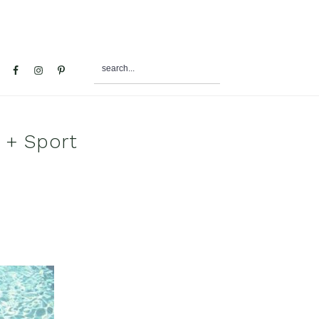
search...
al
u
p + Sport