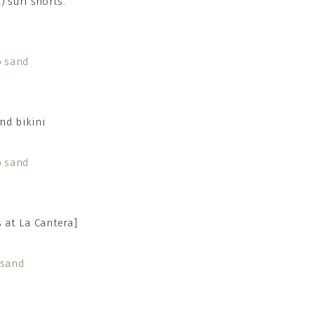
) surf shorts.
 at La Cantera]