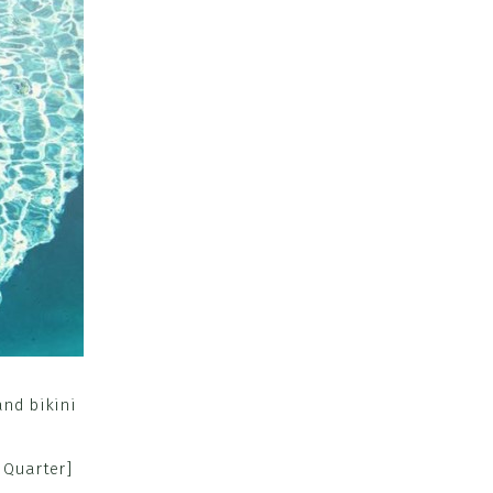
 Quarter]