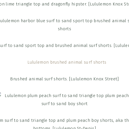
n lime triangle top and dragonfly hipster. [Lululemon Knox St
urf to sand sport top and brushed animal surf shorts. [Lulul
Brushed animal surf shorts. [Lululemon Knox Street]
 surf to sand triangle top and plum peach boy shorts, aka the
bottoms. [Lululemon St-Denis]