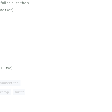
fuller bust than
 Market]
 Curve]
 booster top
,
rt top
,
surf to