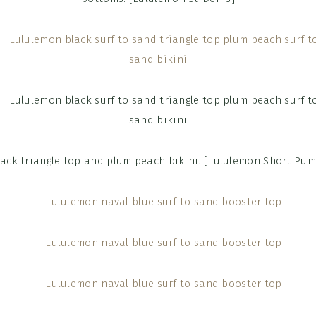
lack triangle top and plum peach bikini. [Lululemon Short Pum