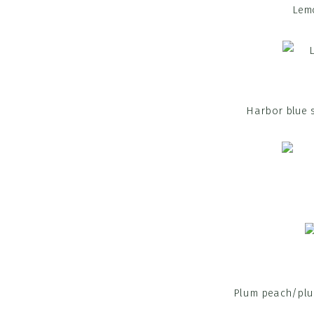
Lemo
Harbor blue s
Plum peach/plum