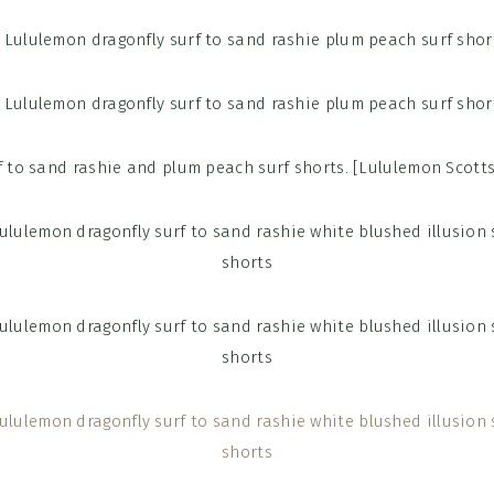
f to sand rashie and plum peach surf shorts. [Lululemon Scott