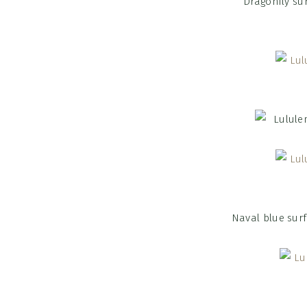
Dragonfly sur
Naval blue sur