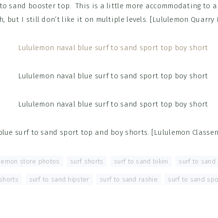
 to sand booster top. This is a little more accommodating to a 
h, but I still don’t like it on multiple levels. [Lululemon Quarry
blue surf to sand sport top and boy shorts. [Lululemon Classen
ulemon store photos
,
surf shorts
,
surf to sand bikini
,
surf to sand
shorts
,
surf to sand hipster
,
surf to sand rashie
,
surf to sand spo