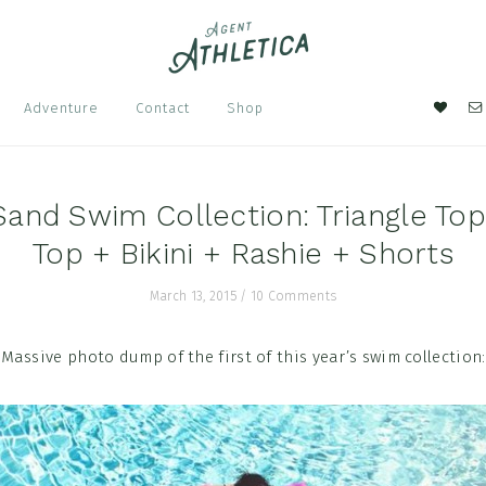
Nav
Adventure
Contact
Shop
Soci
Men
Sand Swim Collection: Triangle To
Top + Bikini + Rashie + Shorts
March 13, 2015
/
10 Comments
Massive photo dump of the first of this year’s swim collection: