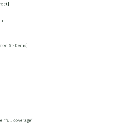
reet]
emon St-Denis]
 “full coverage”