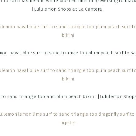
f to sand rashie and white blushed illusion (reversing to black
[Lululemon Shops at La Cantera]
f to sand triangle top and plum peach bikini. [Lululemon Shops