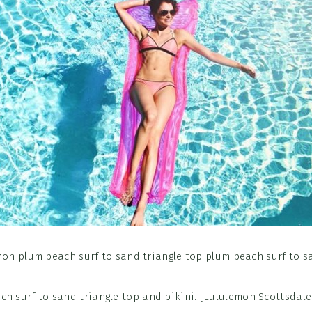
ch surf to sand triangle top and bikini. [Lululemon Scottsdale