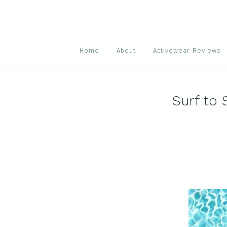
Skip
Skip
Skip
to
to
to
primary
main
footer
navigation
content
Home
About
Activewear Reviews
Surf to 