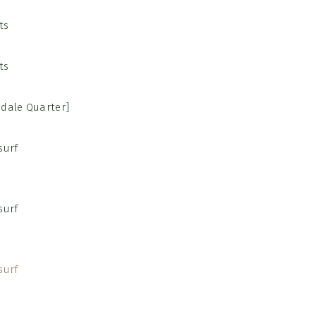
sdale Quarter]