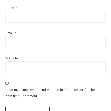
Name
*
Email
*
Website
Save my name, email, and website in this browser for the
next time I comment.