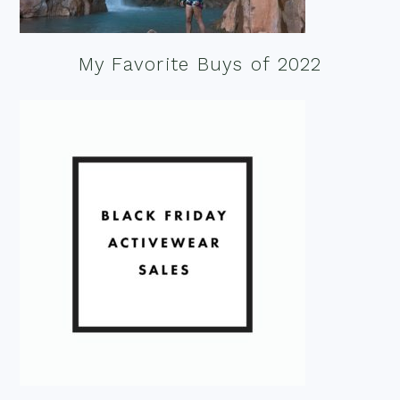
My Favorite Buys of 2022