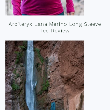
Arc’teryx Lana Merino Long Sleeve
Tee Review