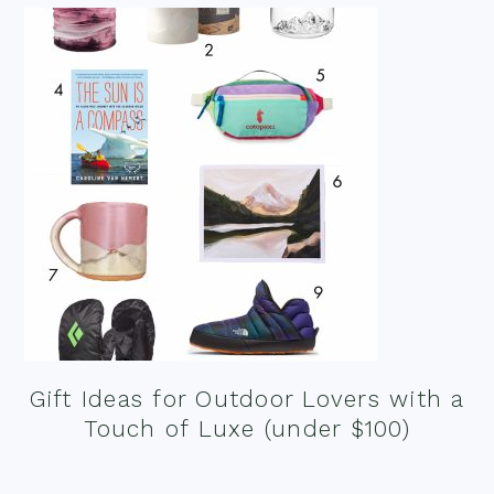
Gift Ideas for Outdoor Lovers with a
Touch of Luxe (under $100)