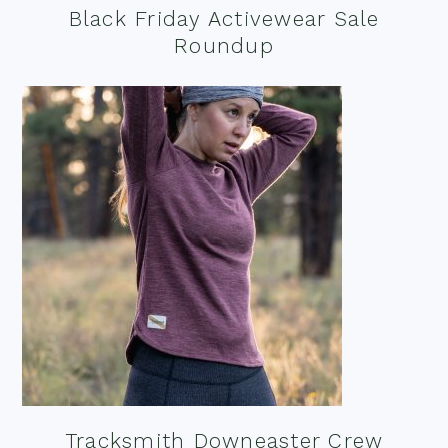
Black Friday Activewear Sale
Roundup
Tracksmith Downeaster Crew