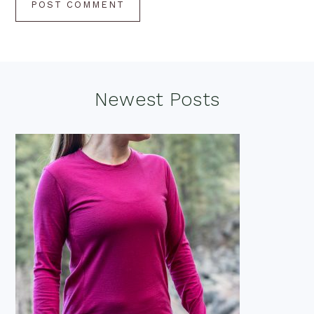
Footer
Newest Posts