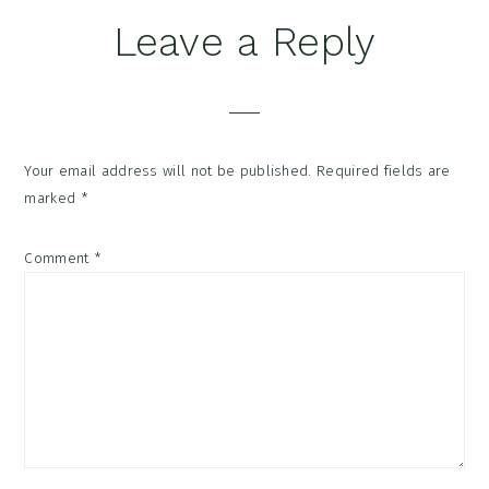
Reader
Leave a Reply
Interactions
Your email address will not be published.
Required fields are
marked
*
Comment
*