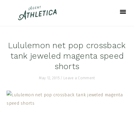
Skip
Skip
Skip
to
to
to
primary
main
footer
navigation
content
Lululemon net pop crossback
tank jeweled magenta speed
shorts
May 12, 2015
/
Leave a Comment