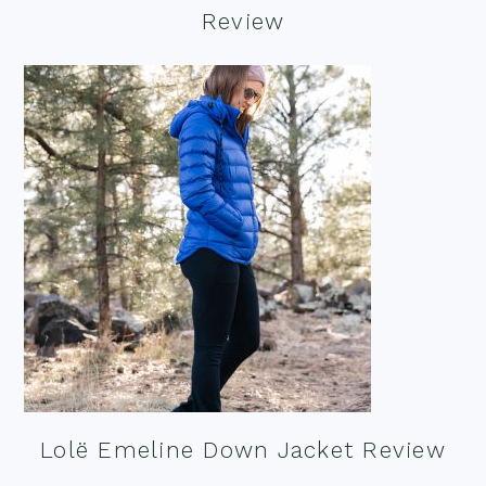
Review
Lolë Emeline Down Jacket Review