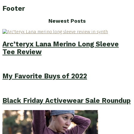
Footer
Newest Posts
Arc’teryx Lana Merino Long Sleeve
Tee Review
My Favorite Buys of 2022
Black Friday Activewear Sale Roundup