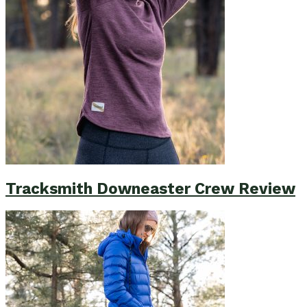
Tracksmith Downeaster Crew Review