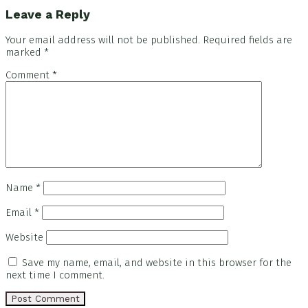
Leave a Reply
Your email address will not be published.
Required fields are
marked
*
Comment
*
Name
*
Email
*
Website
Save my name, email, and website in this browser for the
next time I comment.