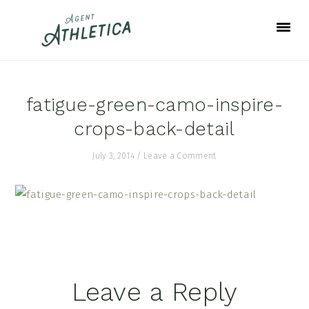
Skip
Skip
Skip
to
to
to
primary
main
footer
navigation
content
fatigue-green-camo-inspire-
crops-back-detail
July 3, 2014
/
Leave a Comment
Reader
Leave a Reply