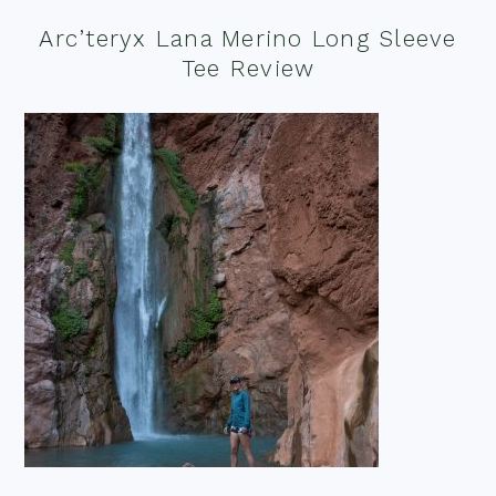
Arc’teryx Lana Merino Long Sleeve
Tee Review