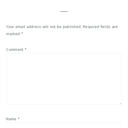
Interactions
Your email address will not be published.
Required fields are
marked
*
Comment
*
Name
*