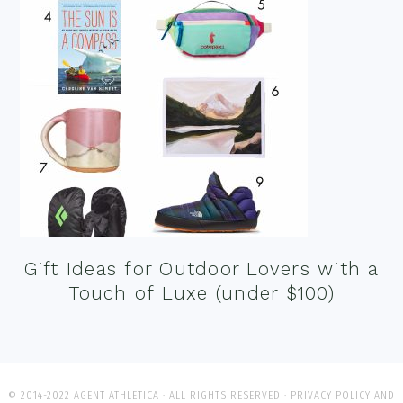
Gift Ideas for Outdoor Lovers with a
Touch of Luxe (under $100)
© 2014-2022 AGENT ATHLETICA · ALL RIGHTS RESERVED ·
PRIVACY POLICY AND