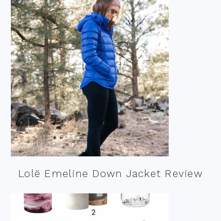
Lolë Emeline Down Jacket Review