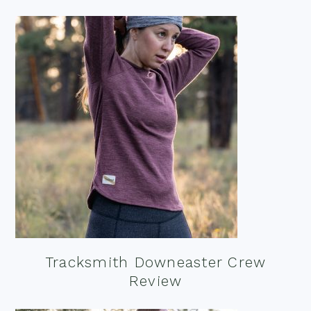
Tracksmith Downeaster Crew
Review