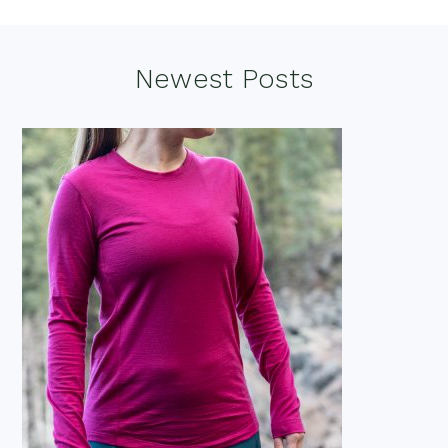
Footer
Newest Posts