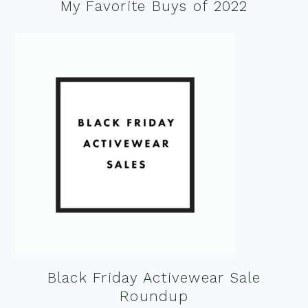
My Favorite Buys of 2022
Black Friday Activewear Sale
Roundup