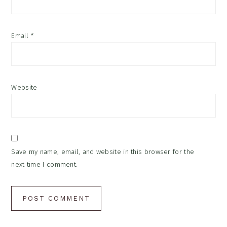
Email
*
Website
Save my name, email, and website in this browser for the
next time I comment.