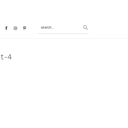
search...
al
u
et-4