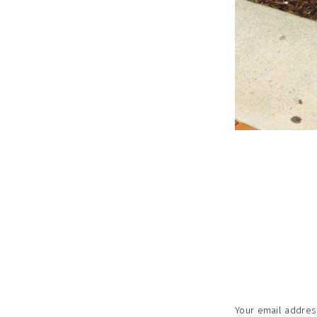
Reader
Interac
Your email address