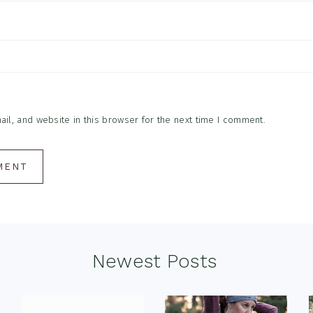
l, and website in this browser for the next time I comment.
Newest Posts