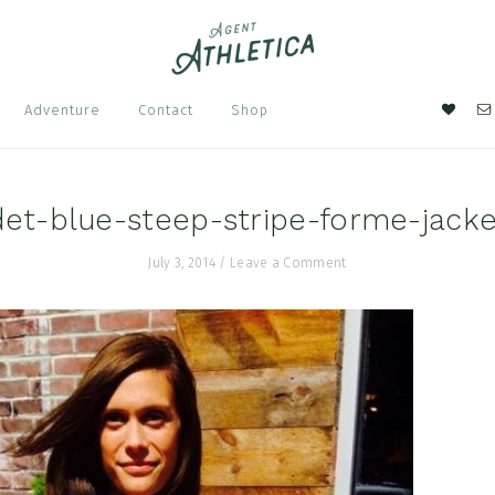
Nav
Adventure
Contact
Shop
Soci
Men
et-blue-steep-stripe-forme-jack
July 3, 2014
/
Leave a Comment