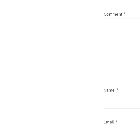
Comment
*
Name
*
Email
*