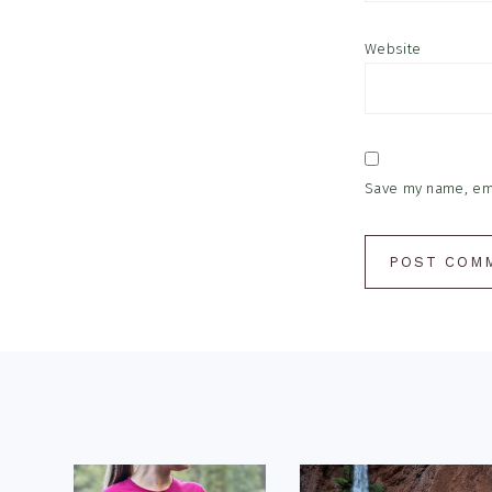
Website
Save my name, emai
Footer