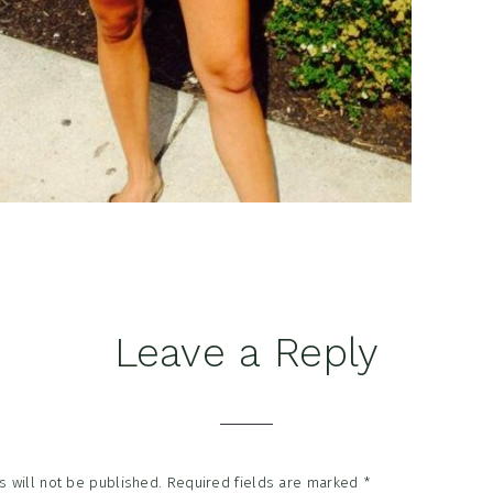
Leave a Reply
tions
 will not be published.
Required fields are marked
*