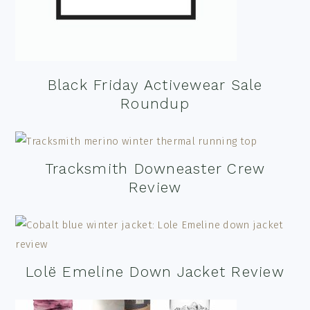
Black Friday Activewear Sale
Roundup
Tracksmith Downeaster Crew
Review
Lolë Emeline Down Jacket Review