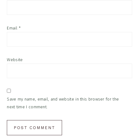
Email
*
Website
Save my name, email, and website in this browser for the
next time I comment.