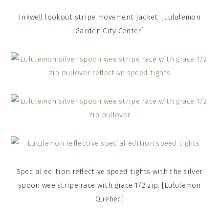
Inkwell lookout stripe movement jacket. [Lululemon
Garden City Center]
Special edition reflective speed tights with the silver
spoon wee stripe race with grace 1/2 zip. [Lululemon
Quebec]