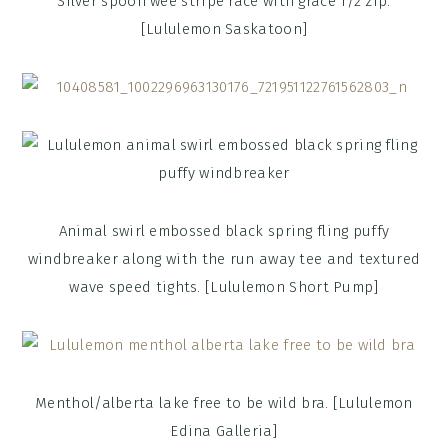
Silver spoon wee stripe race with grace 1/2 zip.
[Lululemon Saskatoon]
Animal swirl embossed black spring fling puffy
windbreaker along with the run away tee and textured
wave speed tights. [Lululemon Short Pump]
Menthol/alberta lake free to be wild bra. [Lululemon
Edina Galleria]