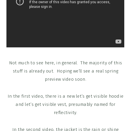
Not much to see here, in general. The majority of this
stuff is already out. Hoping we’ll see a real spring
preview video soon.
In the first video, there is a new let’s get visible hoodie
and let’s get visible vest, presumably named for
reflectivity.
In the second video, the jacket is the rain or shine