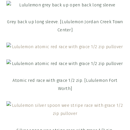
Grey back up long sleeve. [Lululemon Jordan Creek Town
Center]
Atomic red race with grace 1/2 zip. [Lululemon Fort
Worth]