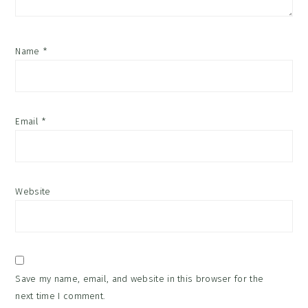
Name
*
Email
*
Website
Save my name, email, and website in this browser for the
next time I comment.