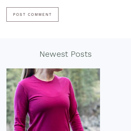
Footer
Newest Posts