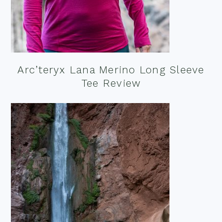
Arc’teryx Lana Merino Long Sleeve
Tee Review