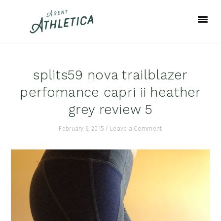
Skip
Skip
Skip
to
to
to
primary
main
footer
navigation
content
splits59 nova trailblazer
perfomance capri ii heather
grey review 5
February 6, 2015
/
Leave a Comment