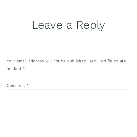
Reader
Leave a Reply
Interactions
Your email address will not be published.
Required fields are
marked
*
Comment
*