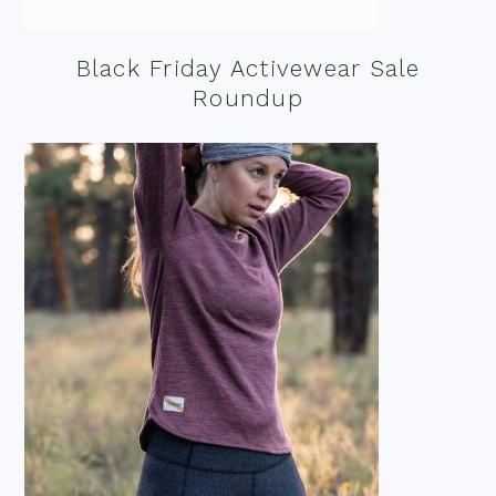
Black Friday Activewear Sale
Roundup