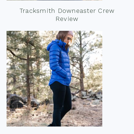
Tracksmith Downeaster Crew
Review