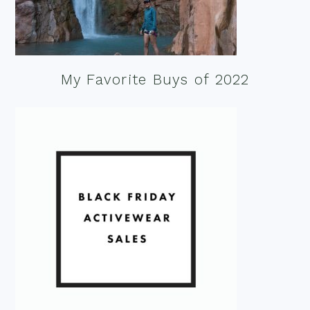
My Favorite Buys of 2022