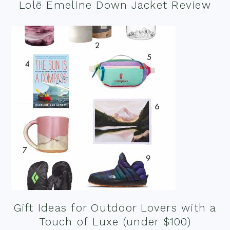
Lolë Emeline Down Jacket Review
Gift Ideas for Outdoor Lovers with a
Touch of Luxe (under $100)