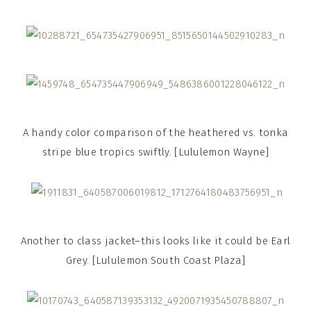
A handy color comparison of the heathered vs. tonka
stripe blue tropics swiftly. [Lululemon Wayne]
Another to class jacket–this looks like it could be Earl
Grey. [Lululemon South Coast Plaza]