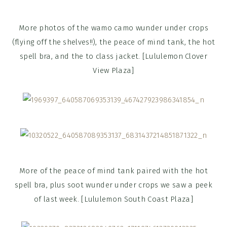
More photos of the wamo camo wunder under crops
(flying off the shelves!!), the peace of mind tank, the hot
spell bra, and the to class jacket. [Lululemon Clover
View Plaza]
More of the peace of mind tank paired with the hot
spell bra, plus soot wunder under crops we saw a peek
of last week. [Lululemon South Coast Plaza]