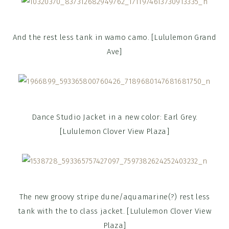
And the rest less tank in wamo camo. [Lululemon Grand
Ave]
Dance Studio Jacket in a new color: Earl Grey.
[Lululemon Clover View Plaza]
The new groovy stripe dune/aquamarine(?) rest less
tank with the to class jacket. [Lululemon Clover View
Plaza]