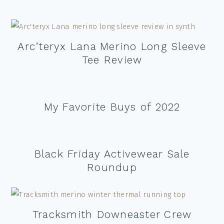
Arc’teryx Lana Merino Long Sleeve
Tee Review
My Favorite Buys of 2022
Black Friday Activewear Sale
Roundup
Tracksmith Downeaster Crew