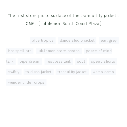
The first store pic to surface of the tranquility jacket…
OMG… [Lululemon South Coast Plaza]
Tagged With:
blue tropics
,
dance studio jacket
,
earl grey
,
hot spell bra
,
lululemon store photos
,
peace of mind
tank
,
pipe dream
,
rest less tank
,
soot
,
speed shorts
,
swiftly
,
to class jacket
,
tranquility jacket
,
wamo camo
,
wunder under crops