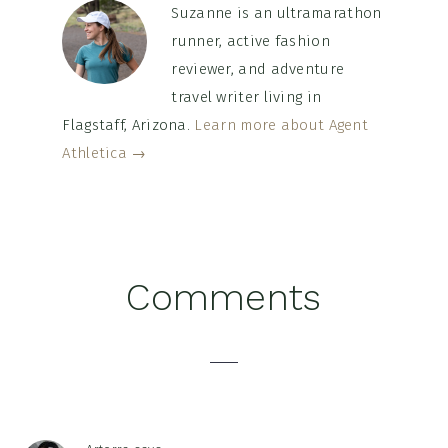
Suzanne is an ultramarathon
runner, active fashion
reviewer, and adventure
travel writer living in
Flagstaff, Arizona.
Learn more about Agent
Athletica →
Reader
Comments
Interactions