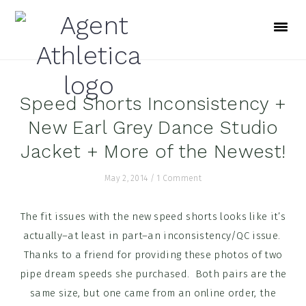
Skip
Skip
Skip
to
to
to
primary
main
footer
navigation
content
Speed Shorts Inconsistency +
New Earl Grey Dance Studio
Jacket + More of the Newest!
May 2, 2014
/
1 Comment
The fit issues with the new speed shorts looks like it’s
actually–at least in part–an inconsistency/QC issue.
Thanks to a friend for providing these photos of two
pipe dream speeds she purchased. Both pairs are the
same size, but one came from an online order, the