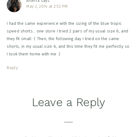
Arterra
says
May 2, 2014 at 2:52 PM
I had the same experience with the sizing of the blue tropic
speed shorts… one store I tried 2 pairs of my usual size 6, and
they fit small :( Then, the following day I tried on the same
shorts, in my usual size 6, and this time they fit me perfectly so
I took them home with me :)
Reply
Leave a Reply