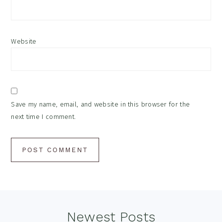
Website
Save my name, email, and website in this browser for the
next time I comment.
Footer
Newest Posts