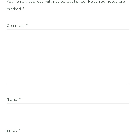
Your email address will not be published.
Required fields are
marked
*
Comment
*
Name
*
Email
*