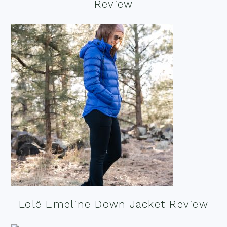
Review
Lolë Emeline Down Jacket Review