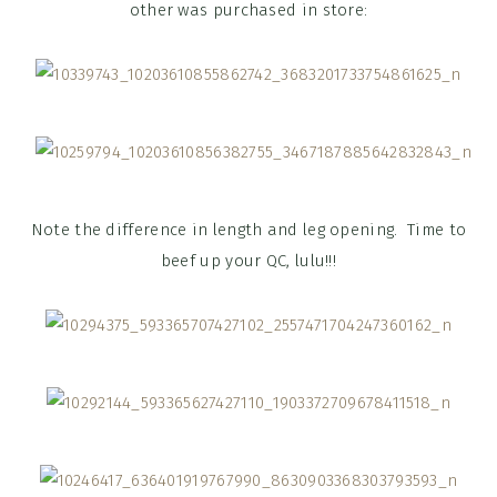
other was purchased in store:
Note the difference in length and leg opening. Time to
beef up your QC, lulu!!!