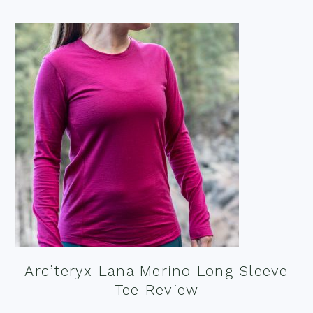
Arc’teryx Lana Merino Long Sleeve
Tee Review