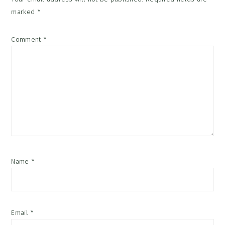
marked
*
Comment
*
Name
*
Email
*