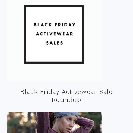
Black Friday Activewear Sale
Roundup