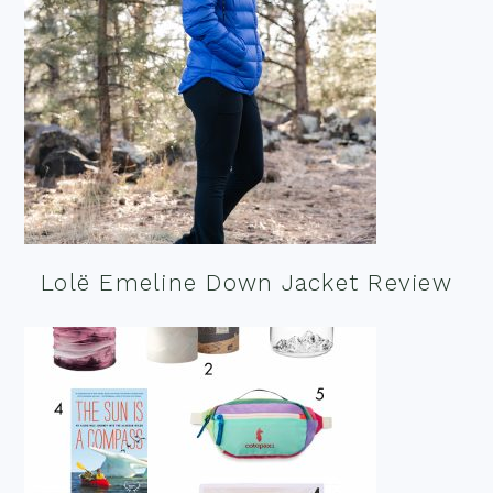
Lolë Emeline Down Jacket Review