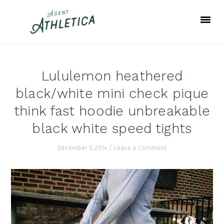
Skip
Skip
Skip
to
to
to
primary
main
footer
navigation
content
Lululemon heathered
black/white mini check pique
think fast hoodie unbreakable
black white speed tights
December 5, 2014
/
Leave a Comment