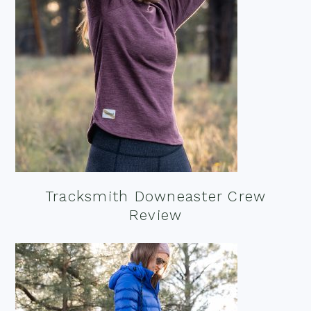
Tracksmith Downeaster Crew
Review