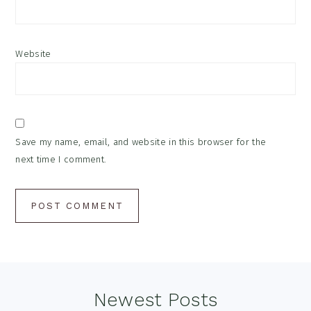
Website
Save my name, email, and website in this browser for the
next time I comment.
Footer
Newest Posts