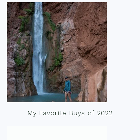
My Favorite Buys of 2022