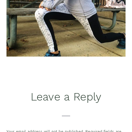
Reader
Leave a Reply
Interactions
Your email address will not be published.
Required fields are