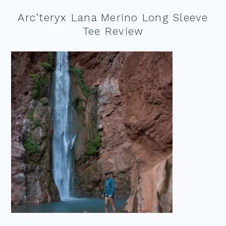
Arc’teryx Lana Merino Long Sleeve
Tee Review