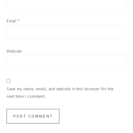
Email
*
Website
Save my name, email, and website in this browser for the
next time I comment.