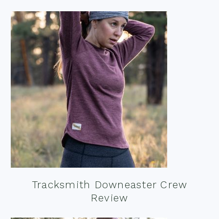
Tracksmith Downeaster Crew
Review