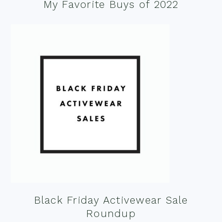
My Favorite Buys of 2022
Black Friday Activewear Sale
Roundup