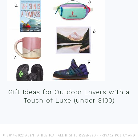
Gift Ideas for Outdoor Lovers with a
Touch of Luxe (under $100)
© 2014-2022 AGENT ATHLETICA · ALL RIGHTS RESERVED ·
PRIVACY POLICY AND