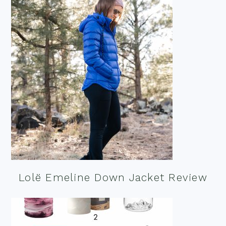
Lolë Emeline Down Jacket Review