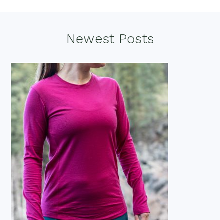
Footer
Newest Posts