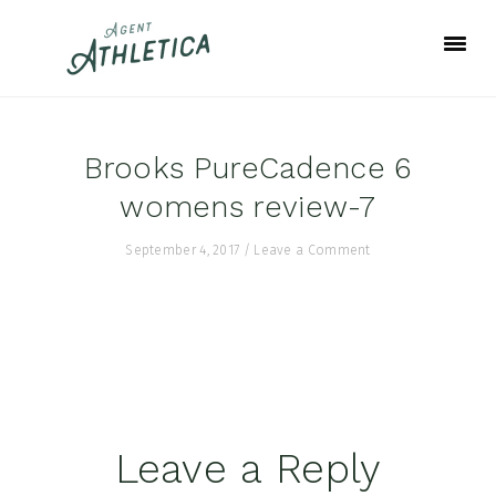
Skip
Skip
Skip
to
to
to
primary
main
footer
navigation
content
Brooks PureCadence 6
womens review-7
September 4, 2017
/
Leave a Comment
Reader
Leave a Reply