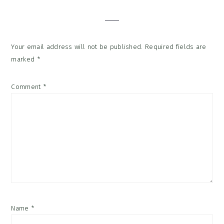
Interactions
Your email address will not be published.
Required fields are
marked
*
Comment
*
Name
*