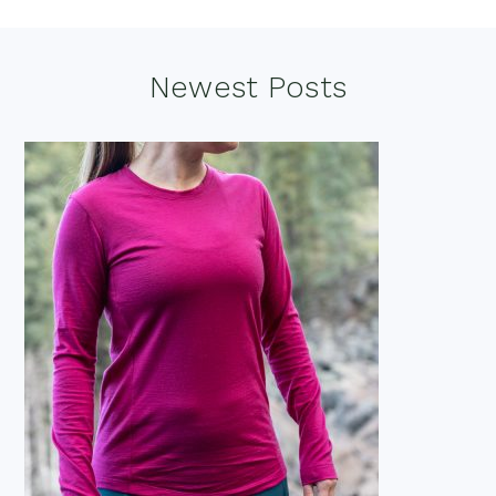
Footer
Newest Posts