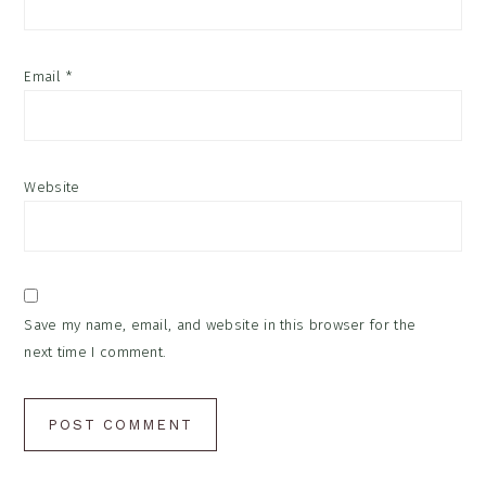
Email
*
Website
Save my name, email, and website in this browser for the
next time I comment.