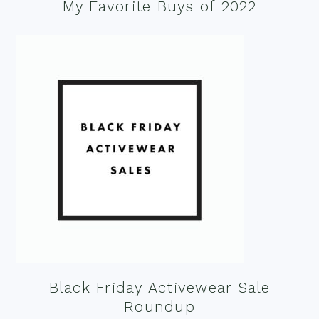
My Favorite Buys of 2022
Black Friday Activewear Sale
Roundup