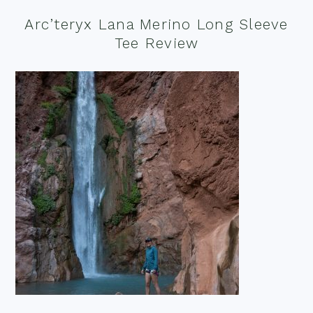
Arc’teryx Lana Merino Long Sleeve
Tee Review