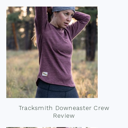
Tracksmith Downeaster Crew
Review