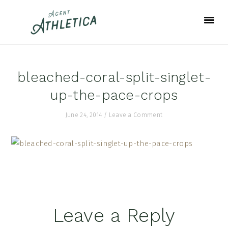
Skip
Skip
Skip
to
to
to
primary
main
footer
navigation
content
bleached-coral-split-singlet-
up-the-pace-crops
June 24, 2014
/
Leave a Comment
Reader
Leave a Reply