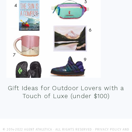
Gift Ideas for Outdoor Lovers with a
Touch of Luxe (under $100)
© 2014-2022 AGENT ATHLETICA · ALL RIGHTS RESERVED ·
PRIVACY POLICY AND