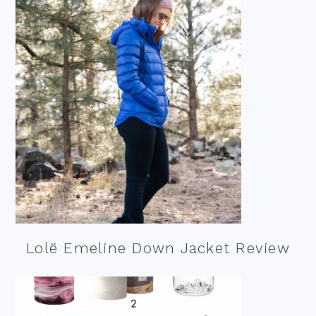
Lolë Emeline Down Jacket Review