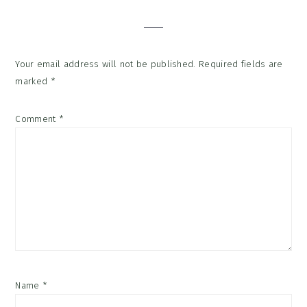
Interactions
Your email address will not be published.
Required fields are
marked
*
Comment
*
Name
*