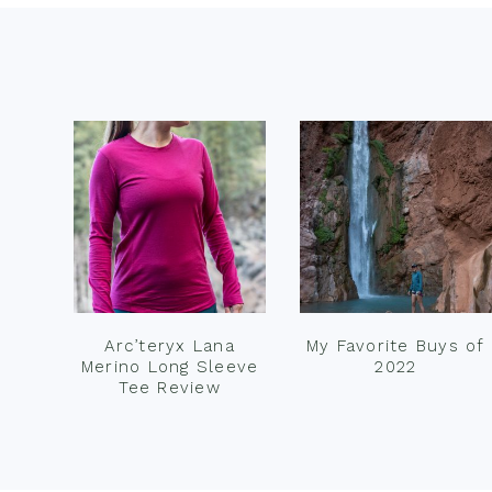
Footer
Arc’teryx Lana
My Favorite Buys of
Merino Long Sleeve
2022
Tee Review