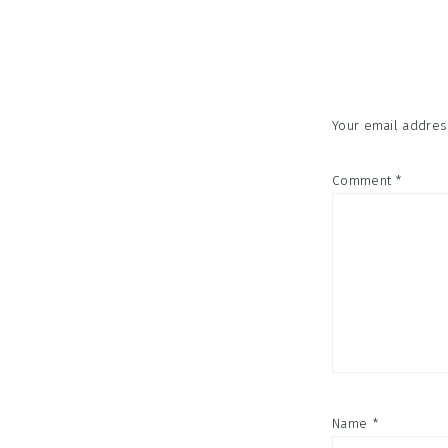
Reader
Interac
Your email address
Comment
*
Name
*