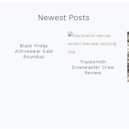
Newest Posts
Black Friday
Activewear Sale
Roundup
Tracksmith
Downeaster Crew
Review