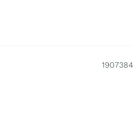
1907384