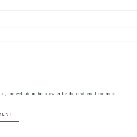
l, and website in this browser for the next time I comment.