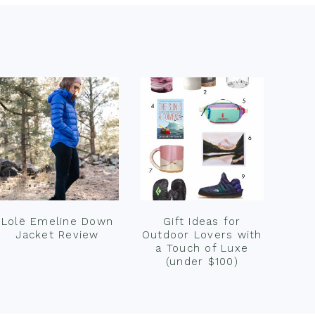
Lolë Emeline Down
Gift Ideas for
Jacket Review
Outdoor Lovers with
a Touch of Luxe
(under $100)