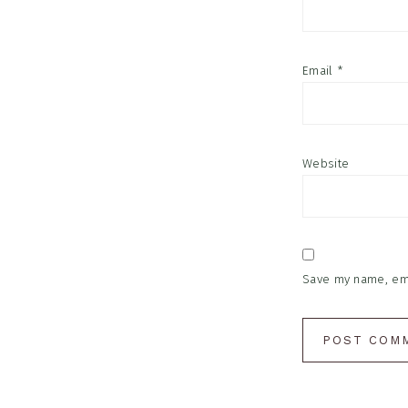
Email
*
Website
Save my name, emai