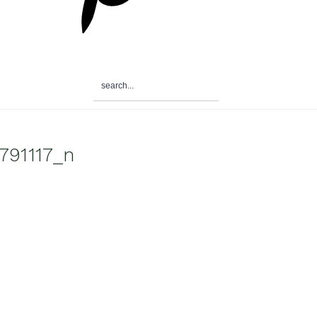
search...
791117_n