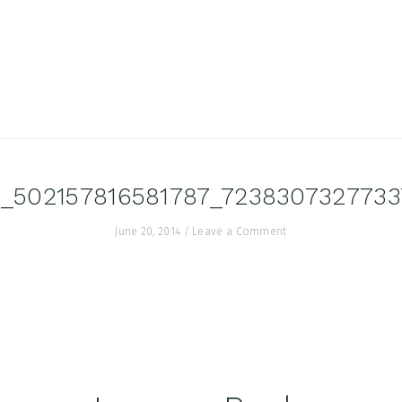
_502157816581787_7238307327733
June 20, 2014
/
Leave a Comment