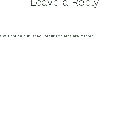
Leave a Reply
tions
 will not be published.
Required fields are marked
*