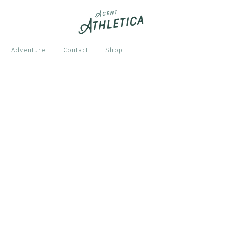
Adventure
Contact
Shop
S