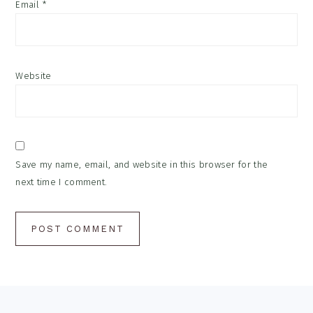
Email
*
Website
Save my name, email, and website in this browser for the
next time I comment.