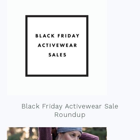
Black Friday Activewear Sale
Roundup