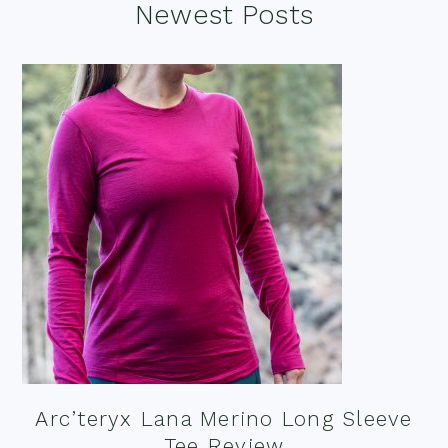
Footer
Newest Posts
Arc’teryx Lana Merino Long Sleeve
Tee Review