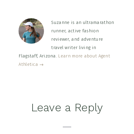
Suzanne is an ultramarathon
runner, active fashion
reviewer, and adventure
travel writer living in
Flagstaff, Arizona.
Learn more about Agent
Athletica →
Reader
Leave a Reply
Interactions