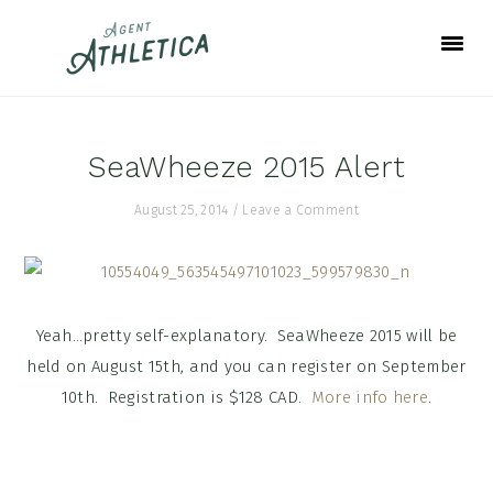
Skip
Skip
Skip
to
to
to
primary
main
footer
navigation
content
SeaWheeze 2015 Alert
August 25, 2014
/
Leave a Comment
Yeah…pretty self-explanatory. SeaWheeze 2015 will be
held on August 15th, and you can register on September
10th. Registration is $128 CAD.
More info here
.