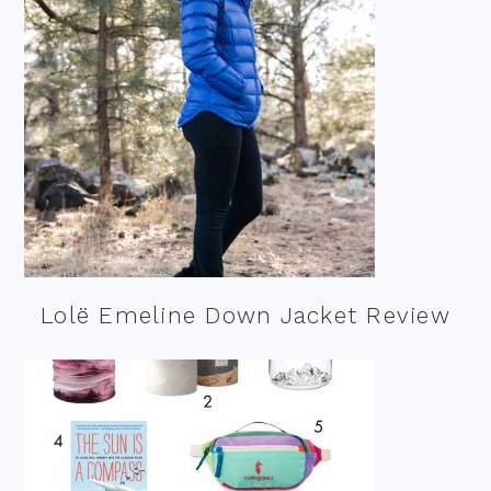
Lolë Emeline Down Jacket Review