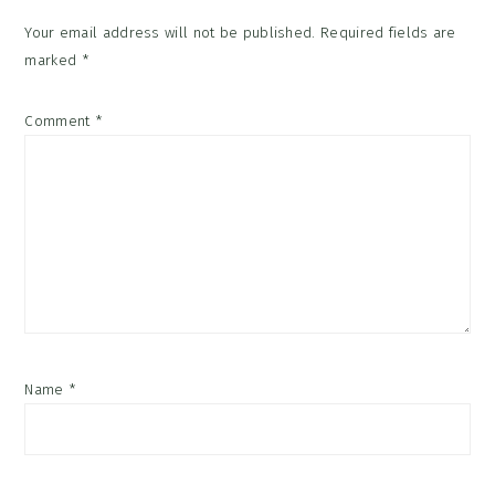
Your email address will not be published.
Required fields are
marked
*
Comment
*
Name
*