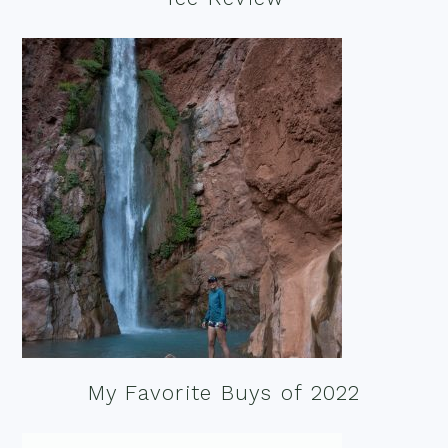
My Favorite Buys of 2022