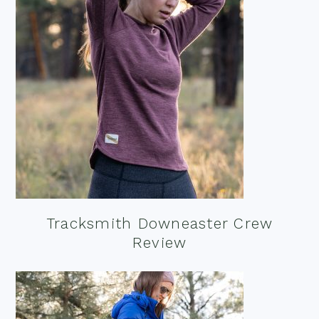
Tracksmith Downeaster Crew
Review