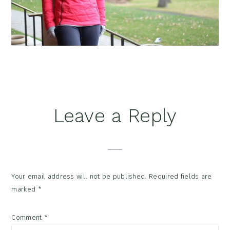
Reader
Leave a Reply
Interactions
Your email address will not be published.
Required fields are
marked
*
Comment
*