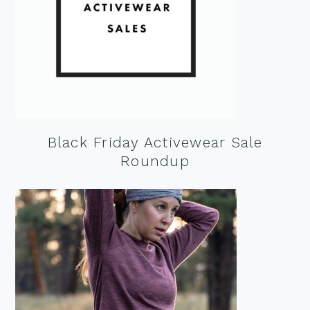
Black Friday Activewear Sale
Roundup