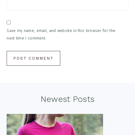
Save my name, email, and website in this browser for the
next time I comment.
Footer
Newest Posts