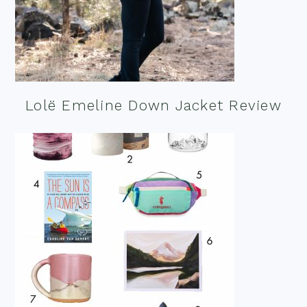
Lolë Emeline Down Jacket Review