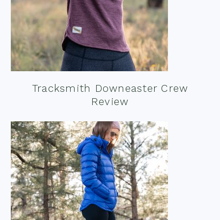
Tracksmith Downeaster Crew
Review