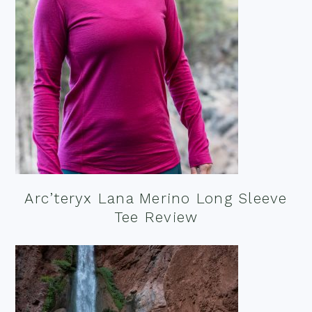
Arc’teryx Lana Merino Long Sleeve
Tee Review