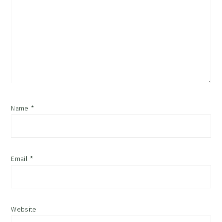
Name
*
Email
*
Website