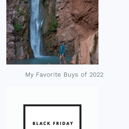
My Favorite Buys of 2022