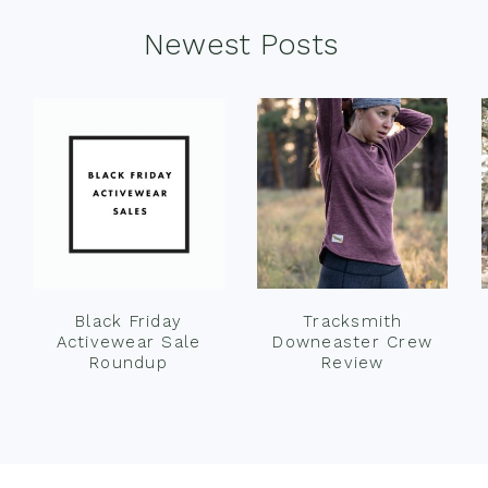
Newest Posts
Black Friday
Tracksmith
Activewear Sale
Downeaster Crew
Roundup
Review