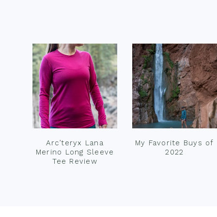
Footer
Arc’teryx Lana
My Favorite Buys of
Merino Long Sleeve
2022
Tee Review