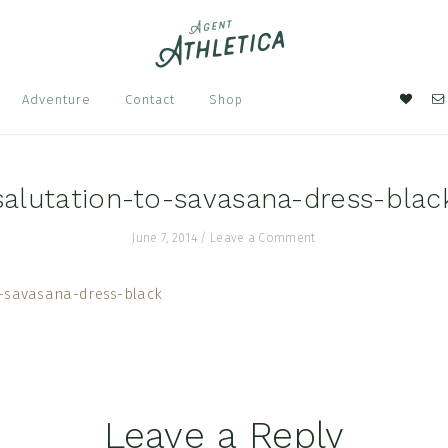
Nav
Adventure
Contact
Shop
Soci
Men
salutation-to-savasana-dress-blac
June 7, 2014
/
Leave a Comment
Leave a Reply