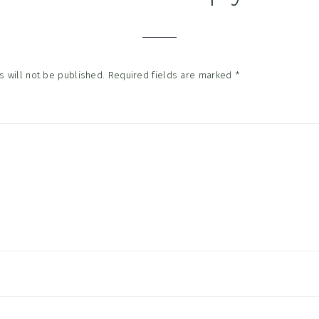
tions
 will not be published.
Required fields are marked
*