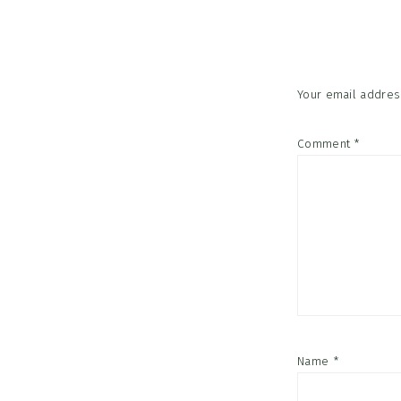
Interac
Your email address
Comment
*
Name
*