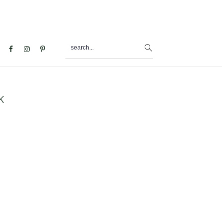
search...
al
u
k