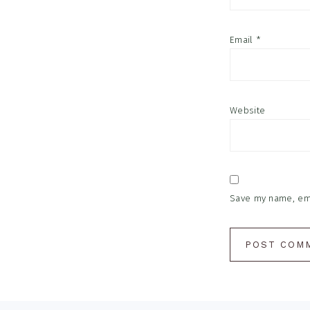
Email
*
Website
Save my name, emai