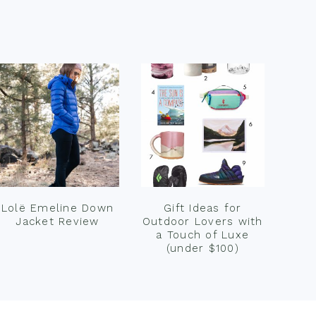
Lolë Emeline Down
Gift Ideas for
Jacket Review
Outdoor Lovers with
a Touch of Luxe
(under $100)