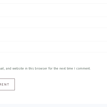
l, and website in this browser for the next time I comment.