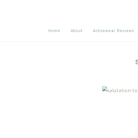
Skip
Skip
Skip
to
to
to
primary
main
footer
navigation
content
Home
About
Activewear Reviews
Reader