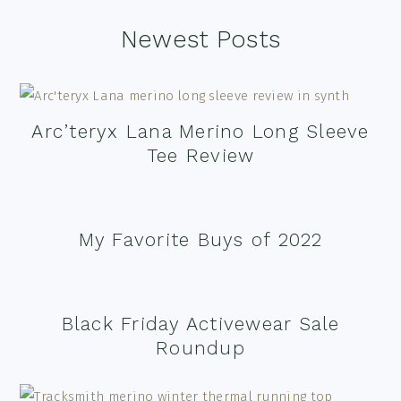
Footer
Newest Posts
Arc’teryx Lana Merino Long Sleeve
Tee Review
My Favorite Buys of 2022
Black Friday Activewear Sale
Roundup