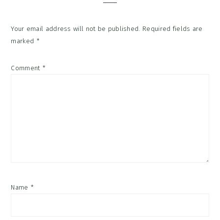
Your email address will not be published.
Required fields are
marked
*
Comment
*
Name
*