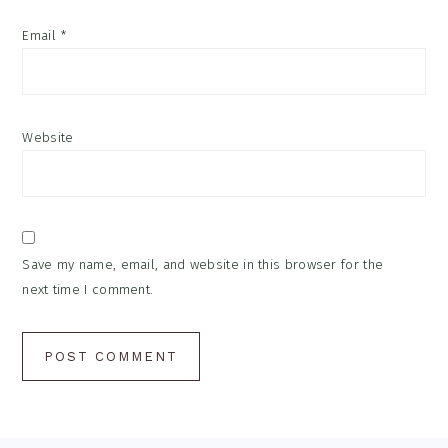
Email
*
Website
Save my name, email, and website in this browser for the
next time I comment.