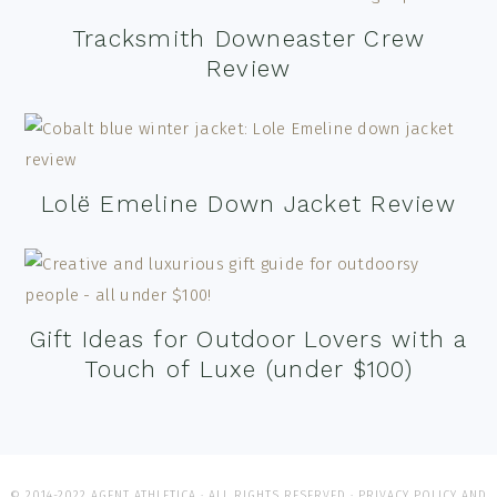
Tracksmith Downeaster Crew
Review
Lolë Emeline Down Jacket Review
Gift Ideas for Outdoor Lovers with a
Touch of Luxe (under $100)
© 2014-2022 AGENT ATHLETICA · ALL RIGHTS RESERVED ·
PRIVACY POLICY AND