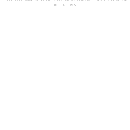
DISCLOSURES