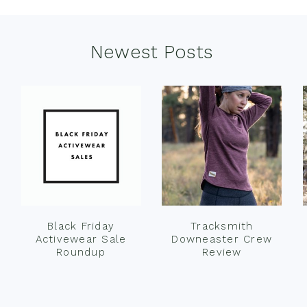
Newest Posts
Black Friday
Tracksmith
Activewear Sale
Downeaster Crew
Roundup
Review