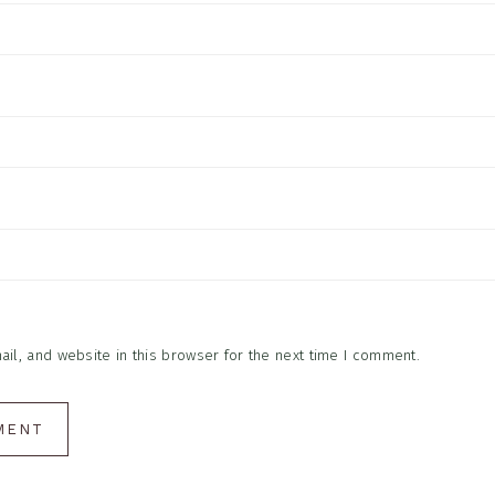
l, and website in this browser for the next time I comment.