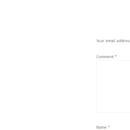
Reader
Interac
Your email address
Comment
*
Name
*