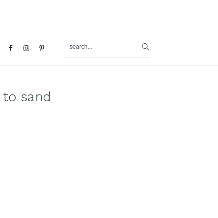
search...
al
u
 to sand