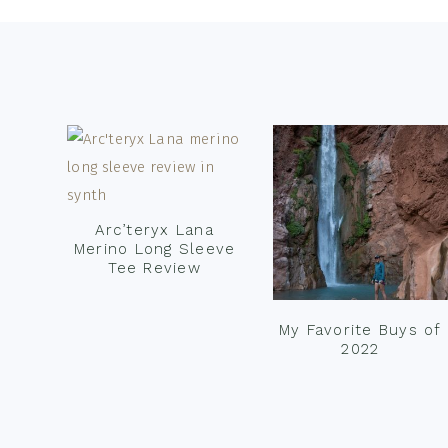
Footer
Arc’teryx Lana
Merino Long Sleeve
Tee Review
My Favorite Buys of
2022