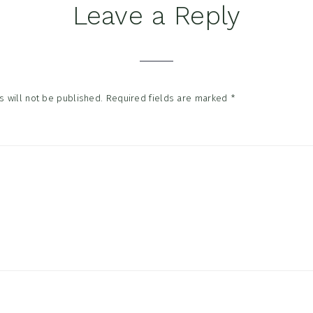
Leave a Reply
tions
 will not be published.
Required fields are marked
*