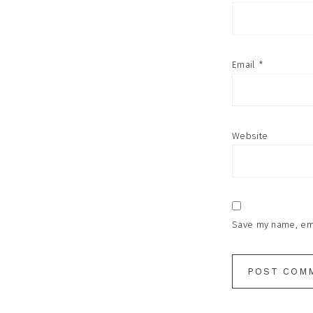
Email
*
Website
Save my name, emai