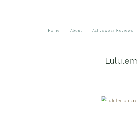
Skip
Skip
Skip
to
to
to
primary
main
footer
navigation
content
Home
About
Activewear Reviews
Lululem