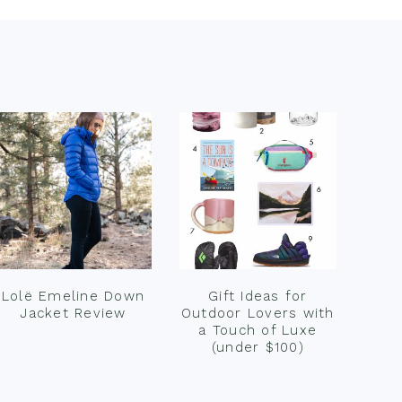
Lolë Emeline Down
Gift Ideas for
Jacket Review
Outdoor Lovers with
a Touch of Luxe
(under $100)