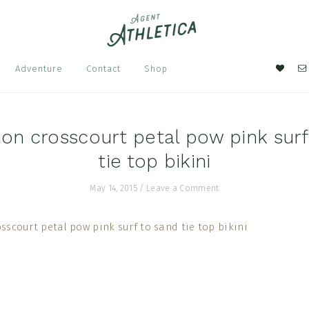
Nav
Adventure
Contact
Shop
Soci
Men
on crosscourt petal pow pink surf
tie top bikini
May 14, 2015
/
Leave a Comment