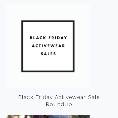
Black Friday Activewear Sale
Roundup