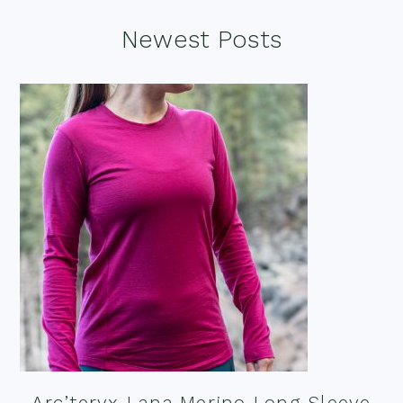
Footer
Newest Posts
Arc’teryx Lana Merino Long Sleeve