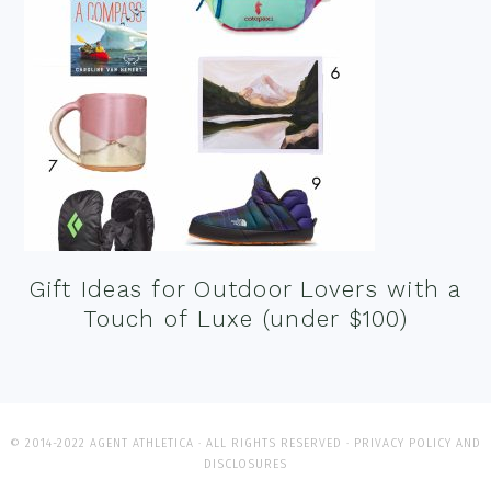
Gift Ideas for Outdoor Lovers with a
Touch of Luxe (under $100)
© 2014-2022 AGENT ATHLETICA · ALL RIGHTS RESERVED ·
PRIVACY POLICY AND
DISCLOSURES