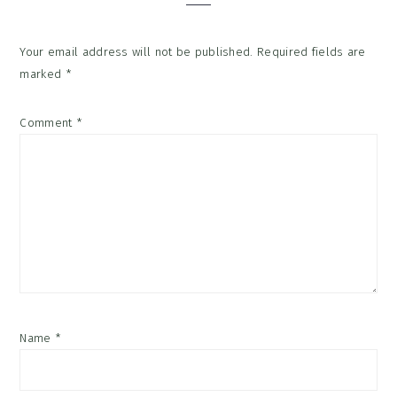
Your email address will not be published.
Required fields are
marked
*
Comment
*
Name
*