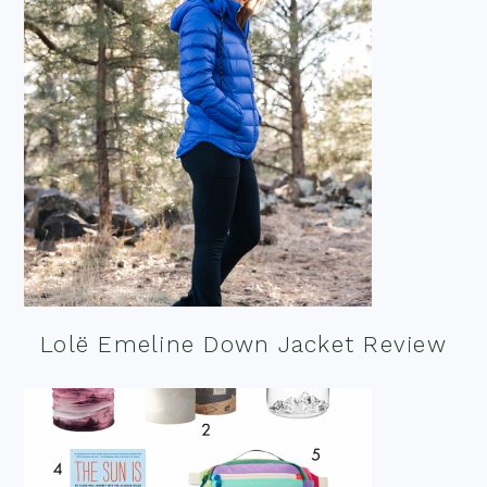
Lolë Emeline Down Jacket Review