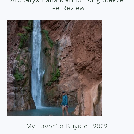
Tee Review
My Favorite Buys of 2022