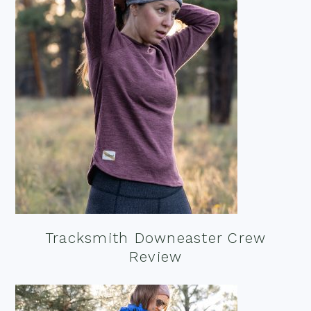
Tracksmith Downeaster Crew
Review