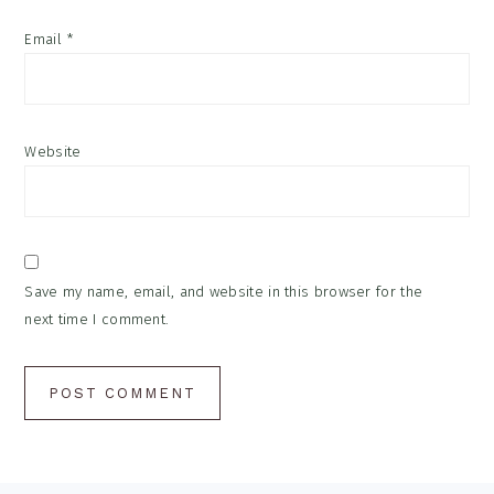
Email
*
Website
Save my name, email, and website in this browser for the
next time I comment.