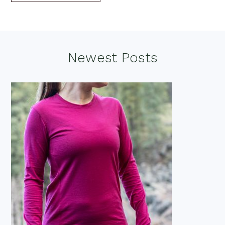
Footer
Newest Posts