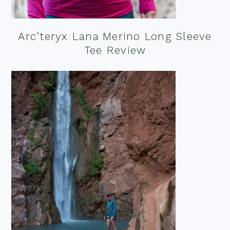
Arc’teryx Lana Merino Long Sleeve
Tee Review