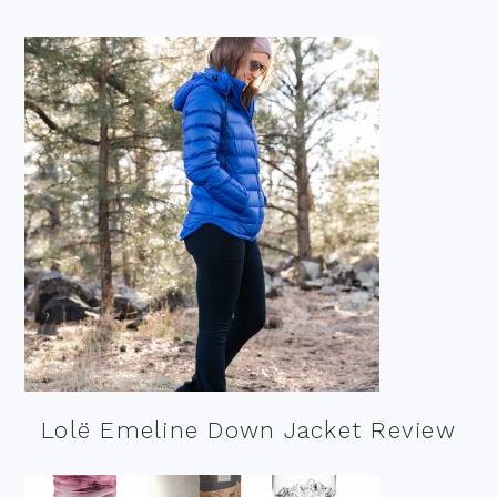
Lolë Emeline Down Jacket Review