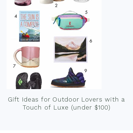
Gift Ideas for Outdoor Lovers with a
Touch of Luxe (under $100)