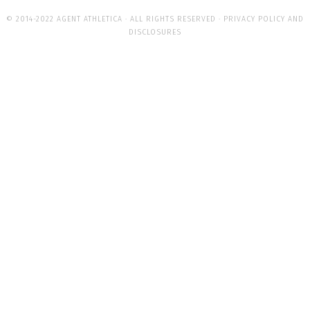
© 2014-2022 AGENT ATHLETICA · ALL RIGHTS RESERVED ·
PRIVACY POLICY AND
DISCLOSURES