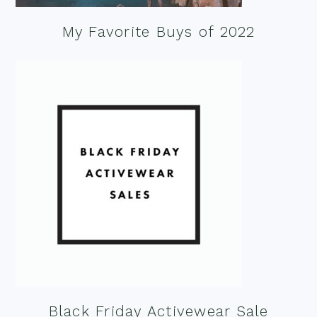
My Favorite Buys of 2022
Black Friday Activewear Sale