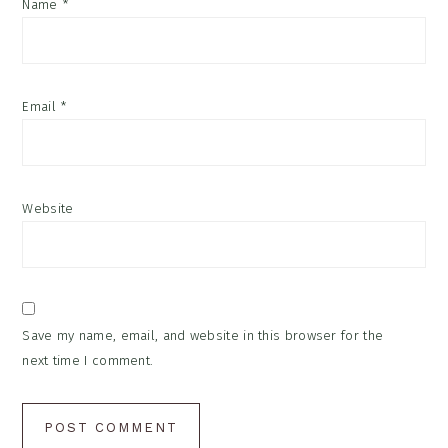
Name
*
Email
*
Website
Save my name, email, and website in this browser for the
next time I comment.