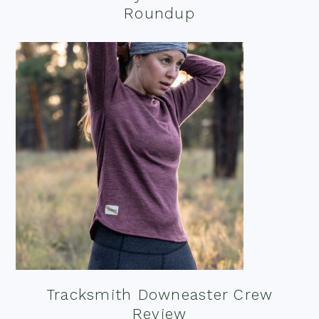
Roundup
Tracksmith Downeaster Crew
Review