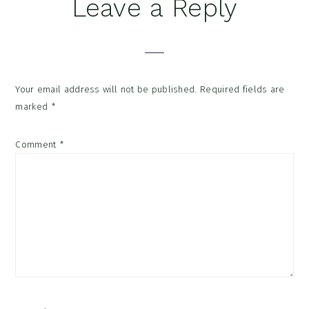
Reader
Leave a Reply
Interactions
Your email address will not be published.
Required fields are
marked
*
Comment
*