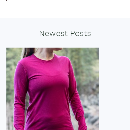
Footer
Newest Posts