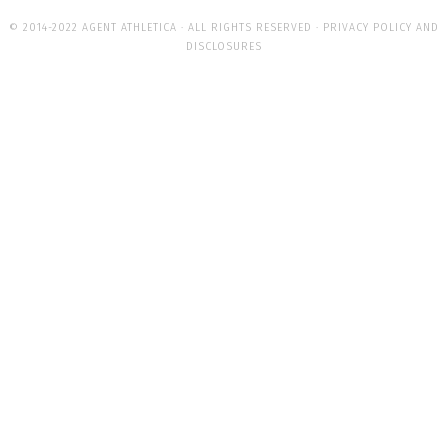
© 2014-2022 AGENT ATHLETICA · ALL RIGHTS RESERVED ·
PRIVACY POLICY AND
DISCLOSURES