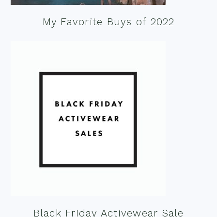
My Favorite Buys of 2022
Black Friday Activewear Sale