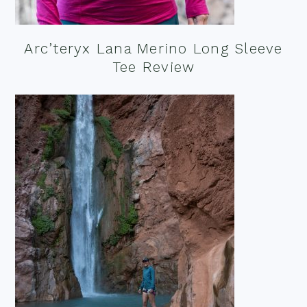
Arc’teryx Lana Merino Long Sleeve
Tee Review