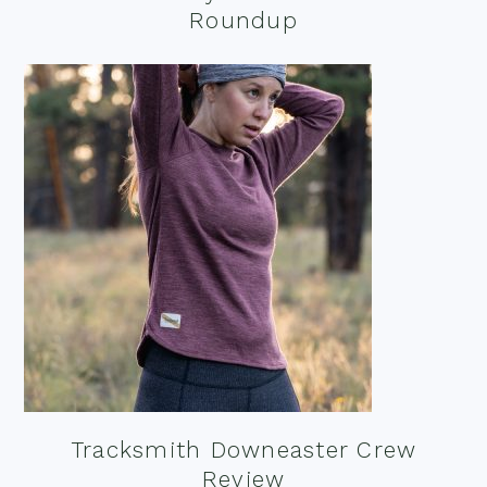
Roundup
Tracksmith Downeaster Crew
Review