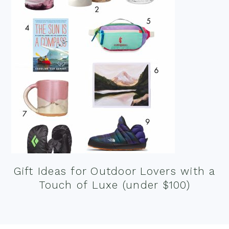
Gift Ideas for Outdoor Lovers with a
Touch of Luxe (under $100)