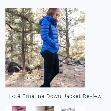
Lolë Emeline Down Jacket Review