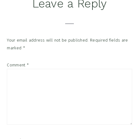
Reader
Leave a Reply
Interactions
Your email address will not be published.
Required fields are
marked
*
Comment
*