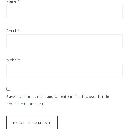
Name
*
Email
*
Website
Save my name, email, and website in this browser for the
next time I comment.