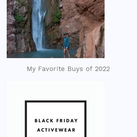
My Favorite Buys of 2022