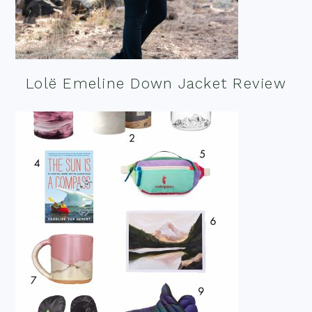
Lolë Emeline Down Jacket Review