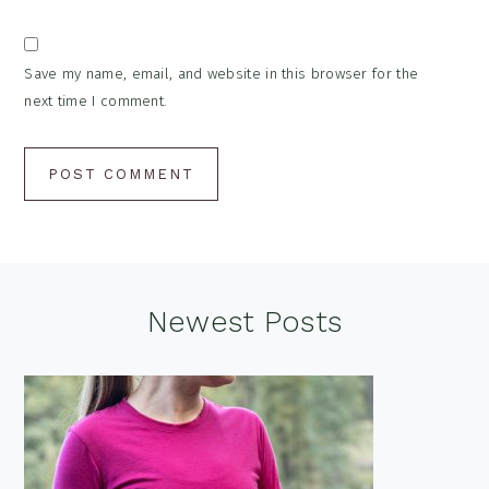
Save my name, email, and website in this browser for the
next time I comment.
Footer
Newest Posts