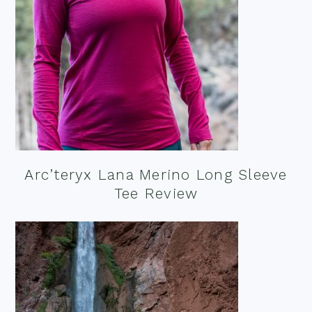
Arc’teryx Lana Merino Long Sleeve
Tee Review