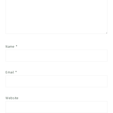
Name
*
Email
*
Website