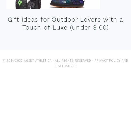
Gift Ideas for Outdoor Lovers with a
Touch of Luxe (under $100)
© 2014-2022 AGENT ATHLETICA · ALL RIGHTS RESERVED ·
PRIVACY POLICY AND
DISCLOSURES