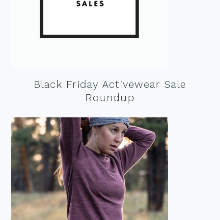
Black Friday Activewear Sale
Roundup