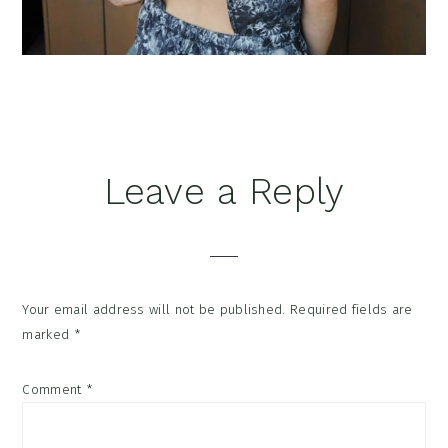
Reader
Leave a Reply
Interactions
Your email address will not be published.
Required fields are
marked
*
Comment
*