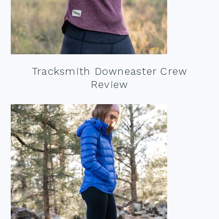
Tracksmith Downeaster Crew
Review