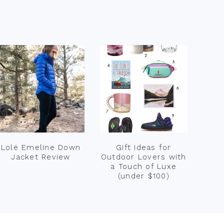
Lolë Emeline Down
Gift Ideas for
Jacket Review
Outdoor Lovers with
a Touch of Luxe
(under $100)