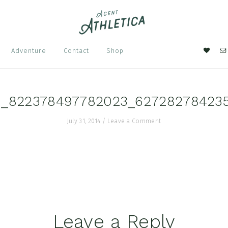
Nav
Adventure
Contact
Shop
Soci
Men
1_822378497782023_62728278423
July 31, 2014
/
Leave a Comment
Leave a Reply