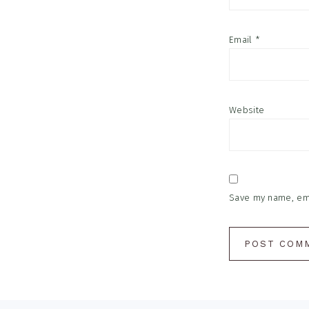
Email
*
Website
Save my name, emai