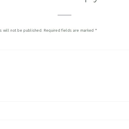
tions
 will not be published.
Required fields are marked
*