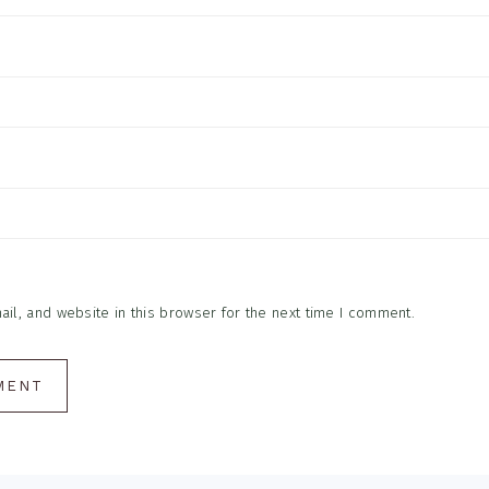
l, and website in this browser for the next time I comment.