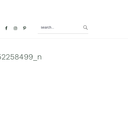
search...
al
u
52258499_n