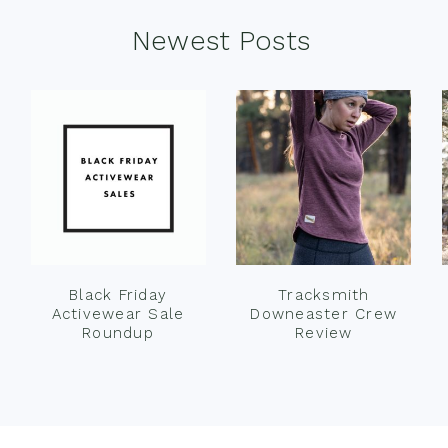
Newest Posts
Black Friday
Tracksmith
Activewear Sale
Downeaster Crew
Roundup
Review