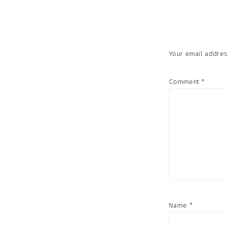
Interac
Your email address
Comment
*
Name
*