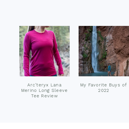
Footer
Arc’teryx Lana
My Favorite Buys of
Merino Long Sleeve
2022
Tee Review