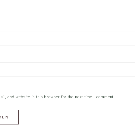
l, and website in this browser for the next time I comment.