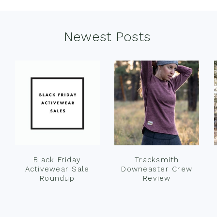
Newest Posts
Black Friday
Tracksmith
Activewear Sale
Downeaster Crew
Roundup
Review