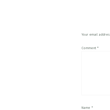
Reader
Interac
Your email address
Comment
*
Name
*