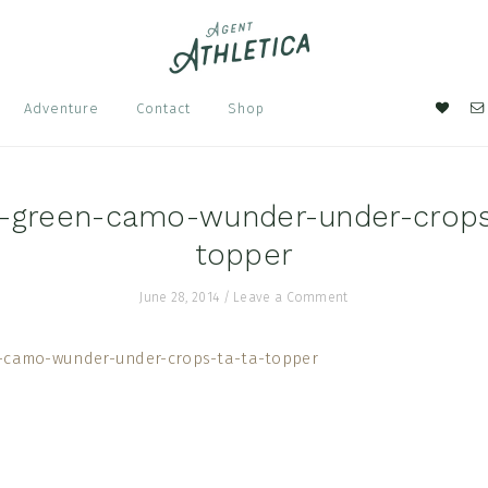
Nav
Adventure
Contact
Shop
Soci
Men
e-green-camo-wunder-under-crops
topper
June 28, 2014
/
Leave a Comment