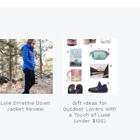
Lolë Emeline Down
Gift Ideas for
Jacket Review
Outdoor Lovers with
a Touch of Luxe
(under $100)