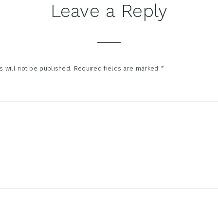
Leave a Reply
tions
 will not be published.
Required fields are marked
*