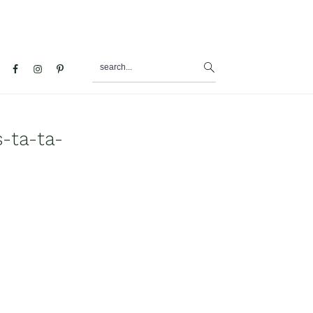
search...
al
u
-ta-ta-