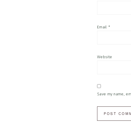
Email
*
Website
Save my name, emai