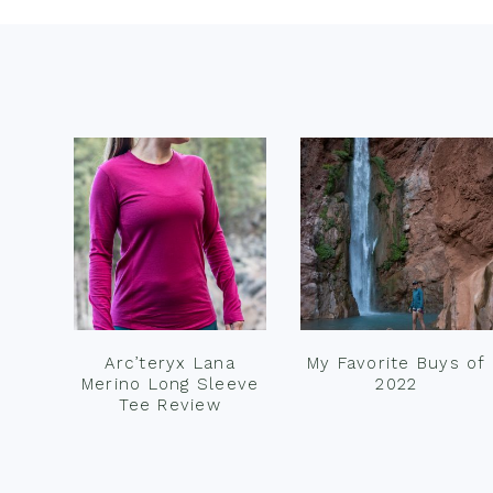
Footer
Arc’teryx Lana
My Favorite Buys of
Merino Long Sleeve
2022
Tee Review