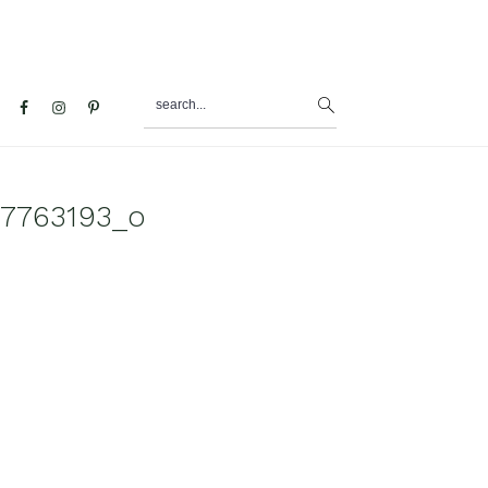
search...
al
u
7763193_o