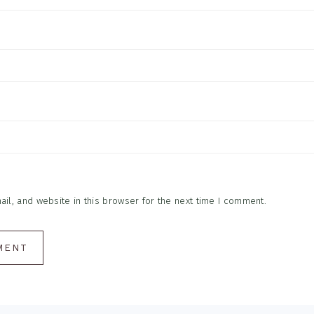
l, and website in this browser for the next time I comment.