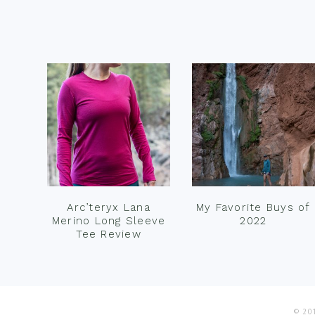
Footer
Arc’teryx Lana
My Favorite Buys of
Merino Long Sleeve
2022
Tee Review
© 201