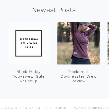
Newest Posts
Black Friday
Tracksmith
Activewear Sale
Downeaster Crew
Roundup
Review
4-2022 AGENT ATHLETICA · ALL RIGHTS RESERVED ·
PRIVACY POLICY AND DISCLO