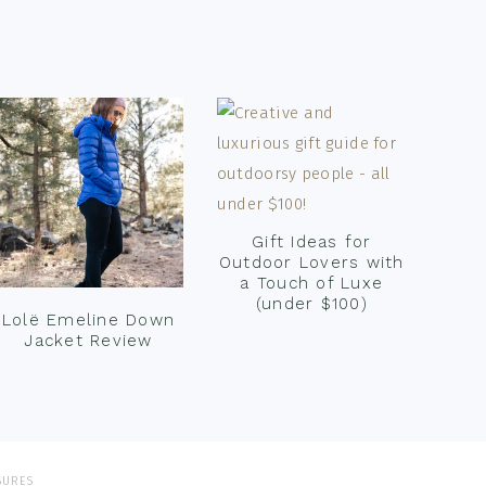
Gift Ideas for
Outdoor Lovers with
a Touch of Luxe
(under $100)
Lolë Emeline Down
Jacket Review
SURES