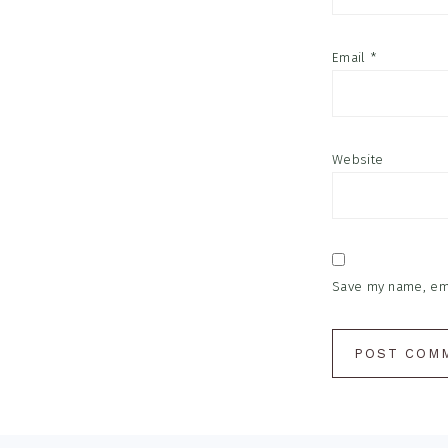
Email
*
Website
Save my name, emai