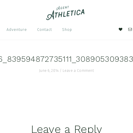
Nav
Adventure
Contact
Shop
Soci
Men
6_839594872735111_308905309383
June 6, 2014
/
Leave a Comment
Leave a Reply