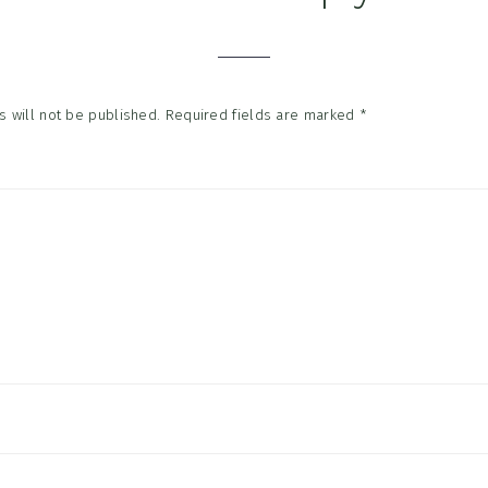
tions
 will not be published.
Required fields are marked
*