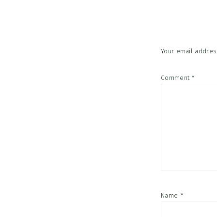
Interac
Your email address
Comment
*
Name
*