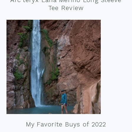
Tee Review
My Favorite Buys of 2022