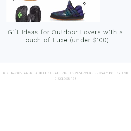
Gift Ideas for Outdoor Lovers with a
Touch of Luxe (under $100)
© 2014-2022 AGENT ATHLETICA · ALL RIGHTS RESERVED ·
PRIVACY POLICY AND
DISCLOSURES