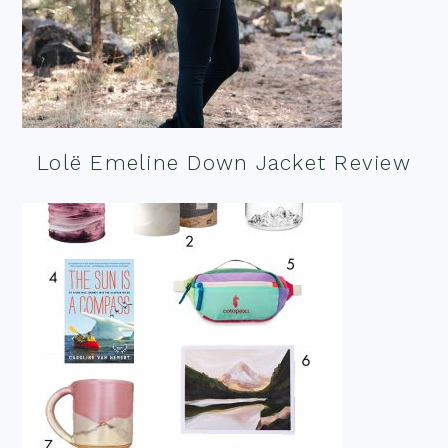
Lolë Emeline Down Jacket Review