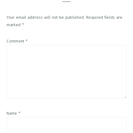
Your email address will not be published.
Required fields are
marked
*
Comment
*
Name
*