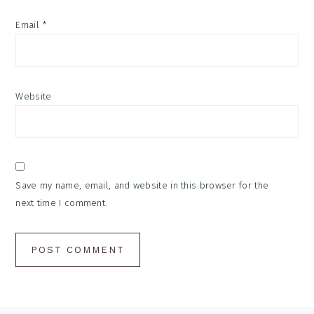
Email
*
Website
Save my name, email, and website in this browser for the
next time I comment.