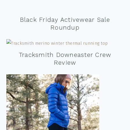
Black Friday Activewear Sale
Roundup
Tracksmith Downeaster Crew
Review