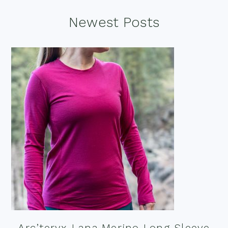
Footer
Newest Posts
Arc’teryx Lana Merino Long Sleeve