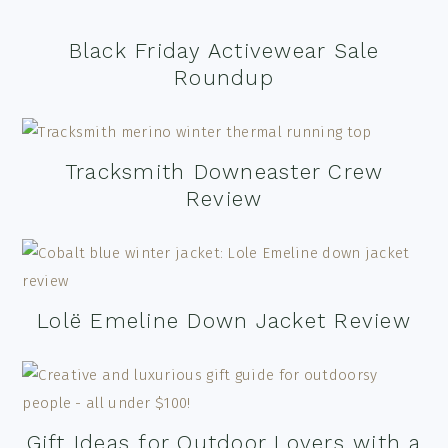
Black Friday Activewear Sale
Roundup
Tracksmith Downeaster Crew
Review
Lolë Emeline Down Jacket Review
Gift Ideas for Outdoor Lovers with a