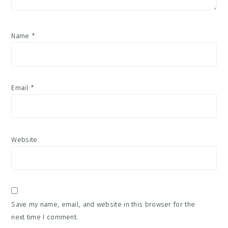
Name
*
Email
*
Website
Save my name, email, and website in this browser for the
next time I comment.