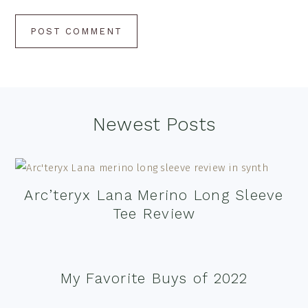
Footer
Newest Posts
Arc’teryx Lana Merino Long Sleeve
Tee Review
My Favorite Buys of 2022