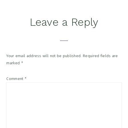
Reader
Leave a Reply
Interactions
Your email address will not be published.
Required fields are
marked
*
Comment
*