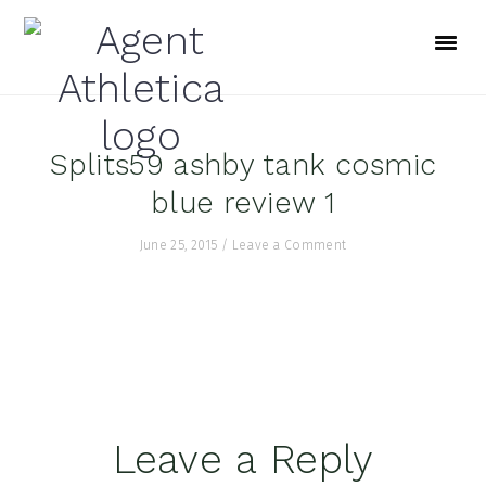
Skip
Skip
Skip
to
to
to
primary
main
footer
navigation
content
Splits59 ashby tank cosmic
blue review 1
June 25, 2015
/
Leave a Comment
Reader
Leave a Reply