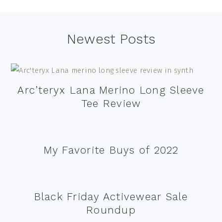
Footer
Newest Posts
Arc’teryx Lana Merino Long Sleeve
Tee Review
My Favorite Buys of 2022
Black Friday Activewear Sale
Roundup