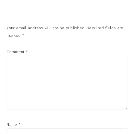
Interactions
Your email address will not be published.
Required fields are
marked
*
Comment
*
Name
*