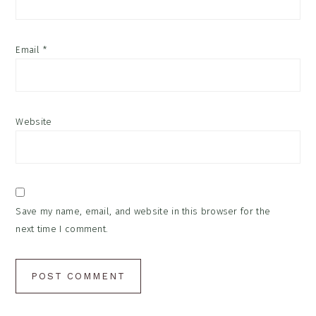
Email
*
Website
Save my name, email, and website in this browser for the
next time I comment.