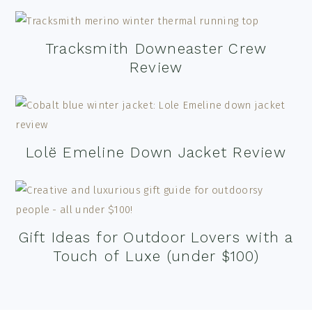
Tracksmith Downeaster Crew
Review
Lolë Emeline Down Jacket Review
Gift Ideas for Outdoor Lovers with a
Touch of Luxe (under $100)