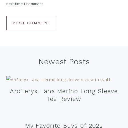
next time I comment.
Footer
Newest Posts
Arc’teryx Lana Merino Long Sleeve
Tee Review
My Favorite Buys of 2022