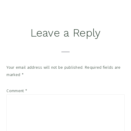
Reader
Leave a Reply
Interactions
Your email address will not be published.
Required fields are
marked
*
Comment
*