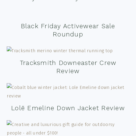
Black Friday Activewear Sale
Roundup
Tracksmith Downeaster Crew
Review
Lolë Emeline Down Jacket Review