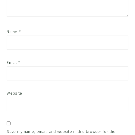
Name
*
Email
*
Website
Save my name, email, and website in this browser for the