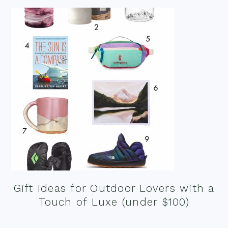
Gift Ideas for Outdoor Lovers with a
Touch of Luxe (under $100)