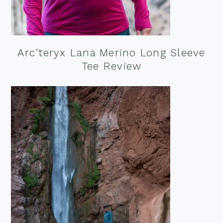
Arc’teryx Lana Merino Long Sleeve
Tee Review