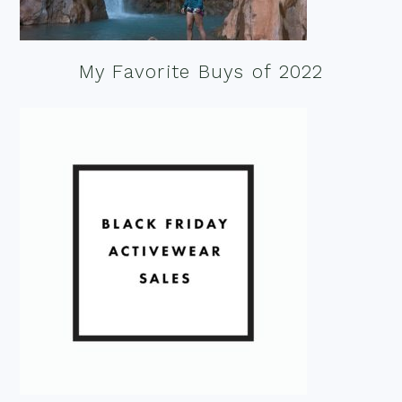
My Favorite Buys of 2022