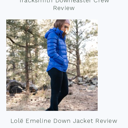
Tracksmith Downeaster Crew
Review
Lolë Emeline Down Jacket Review