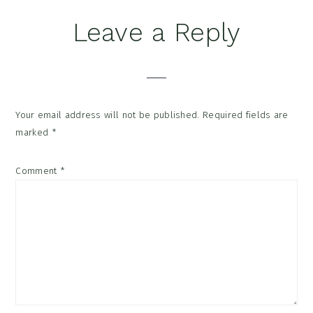
Reader
Leave a Reply
Interactions
Your email address will not be published.
Required fields are
marked
*
Comment
*