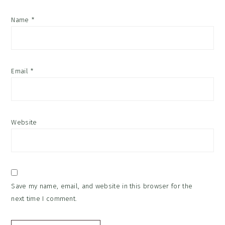
Name
*
Email
*
Website
Save my name, email, and website in this browser for the
next time I comment.