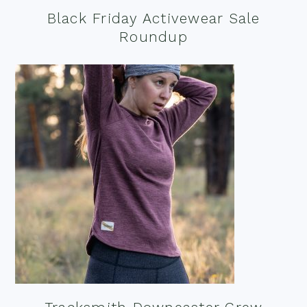
Black Friday Activewear Sale
Roundup