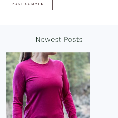
Footer
Newest Posts