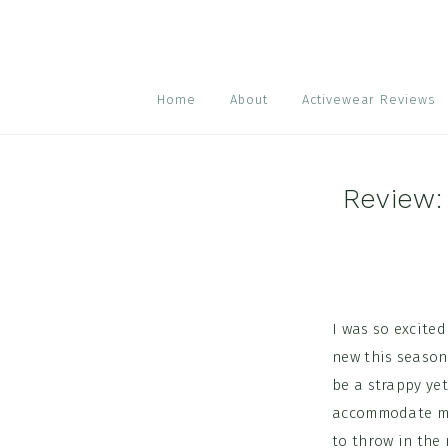
Skip
Skip
Skip
to
to
to
primary
main
footer
navigation
content
Home
About
Activewear Reviews
Review:
I was so excite
new this season
be a strappy yet
accommodate my 
to throw in the