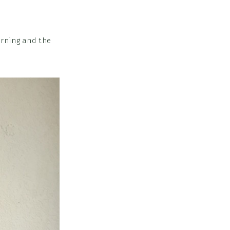
orning and the