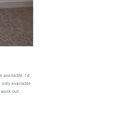
 available; I’d
s only available
 work out.