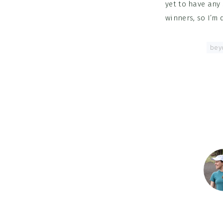
yet to have any 
winners, so I’m
Tagged With:
bey