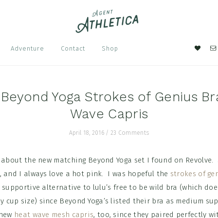
Nav
Adventure
Contact
Shop
Soci
Men
 Beyond Yoga Strokes of Genius Br
Wave Capris
April 18, 2016
/
23 Comments
d about the new matching Beyond Yoga set I found on Revolve. 
, and I always love a hot pink. I was hopeful the
strokes of ge
 supportive alternative to lulu’s free to be wild bra (which doe
cup size) since Beyond Yoga’s listed their bra as medium sup
 new
heat wave mesh capris
, too, since they paired perfectly w