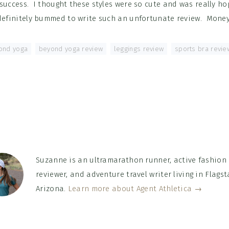
success. I thought these styles were so cute and was really ho
 definitely bummed to write such an unfortunate review. Mone
ond yoga
,
beyond yoga review
,
leggings review
,
sports bra revie
Suzanne is an ultramarathon runner, active fashion
reviewer, and adventure travel writer living in Flagsta
Arizona.
Learn more about Agent Athletica →