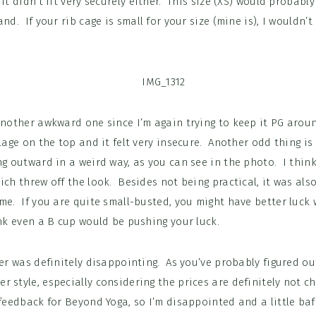
 it didn’t fit very securely either. This size (XS) would probabl
and. If your rib cage is small for your size (mine is), I wouldn
 another awkward one since I’m again trying to keep it PG arou
llage on the top and it felt very insecure. Another odd thing is
ng outward in a weird way, as you can see in the photo. I thin
ich threw off the look. Besides not being practical, it was also
me. If you are quite small-busted, you might have better luck w
nk even a B cup would be pushing your luck.
der was definitely disappointing. As you’ve probably figured out
 style, especially considering the prices are definitely not c
 feedback for Beyond Yoga, so I’m disappointed and a little baff