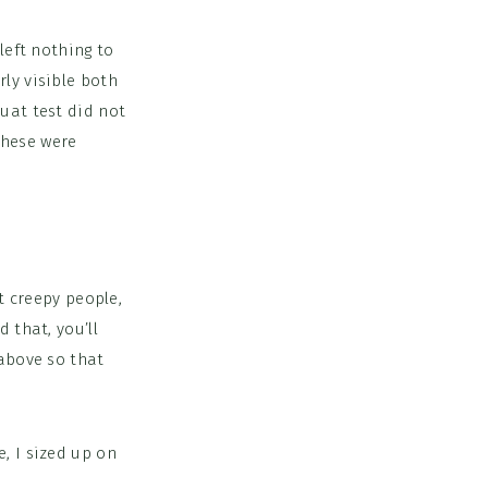
left nothing to
ly visible both
uat test did not
 these were
ct creepy people,
 that, you’ll
 above so that
, I sized up on