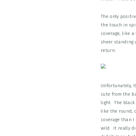
The only positiv
the touch in spi
coverage, like a
sheer standing u
return.
Unfortunately, t
cute from the ba
light. The black
like the round, 
coverage than I 
wild. It really 