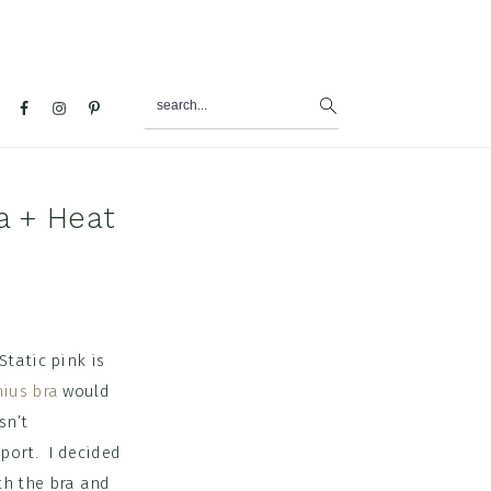
search...
al
u
a + Heat
Static pink is
nius bra
would
sn’t
port. I decided
ith the bra and