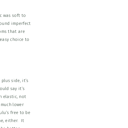
c was soft to
around imperfect
toms that are
 easy choice to
plus side, it’s
uld say it’s
n elastic, not
o much lower
ulu’s free to be
e, either. It