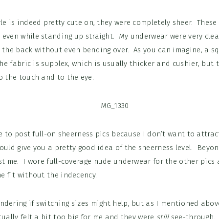
le is indeed pretty cute on, they were completely sheer. These 
 even while standing up straight. My underwear were very clear
d the back without even bending over. As you can imagine, a sq
The fabric is supplex, which is usually thicker and cushier, but
o the touch and to the eye.
ike to post full-on sheerness pics because I don’t want to attra
ould give you a pretty good idea of the sheerness level. Beyond
st me. I wore full-coverage nude underwear for the other pics
e fit without the indecency.
dering if switching sizes might help, but as I mentioned above
ually felt a bit too big for me and they were
still
see-through.