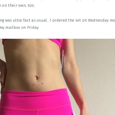
e on their own, too.
ing was ultra fast as usual. I ordered the set on Wednesday m
my mailbox on Friday.