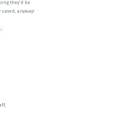
ping they’d be
y saved, anyway!
w
ff,