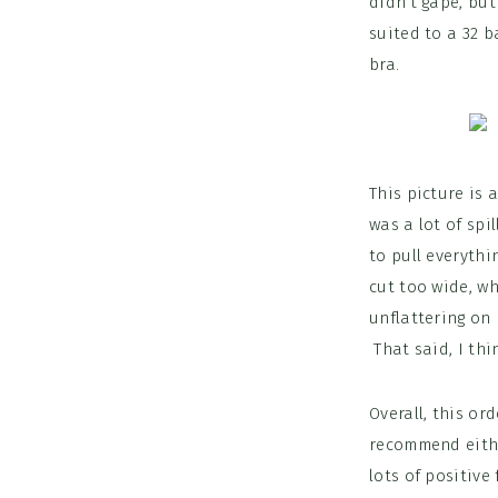
didn’t gape, but
suited to a 32 b
bra.
This picture is
was a lot of spi
to pull everythi
cut too wide, wh
unflattering on 
That said, I thi
Overall, this or
recommend either
lots of positive