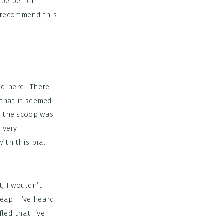
y be better
’t recommend this
nd here. There
 that it seemed
k the scoop was
 very
ith this bra.
, I wouldn’t
heap. I’ve heard
led that I’ve