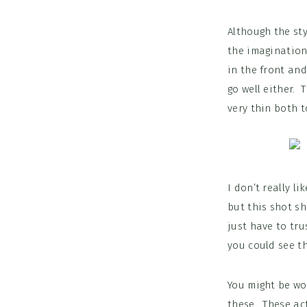
Although the sty
the imagination
in the front an
go well either. 
very thin both t
I don’t really l
but this shot sh
just have to tru
you could see th
You might be won
these. These act