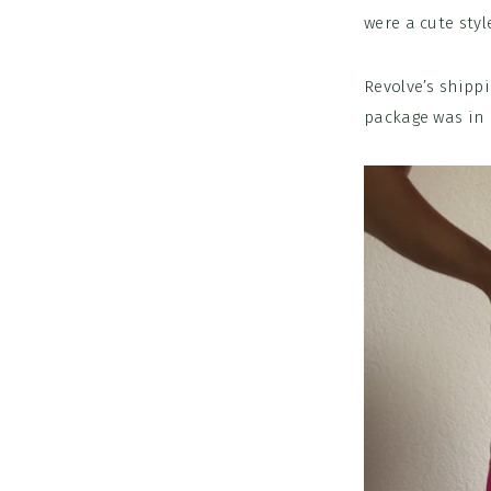
were a cute styl
Revolve’s shipp
package was in 