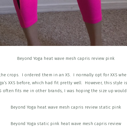
 the crops. I ordered them in an XS. I normally opt for XXS when
a’s XXS before, which had fit pretty well. However, this style i
S often fits me in other brands, I was hoping the size up would