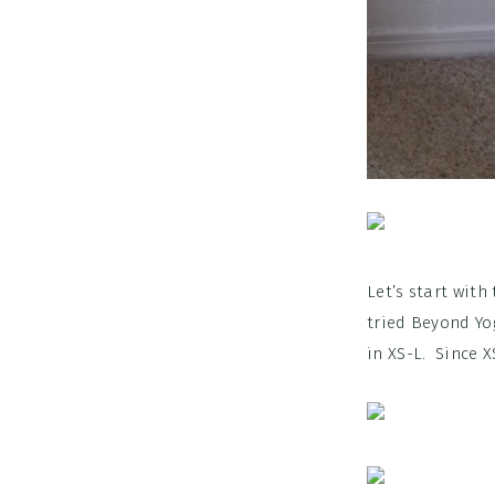
Let’s start with
tried Beyond Yog
in XS-L. Since X