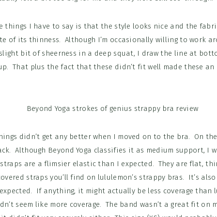
e things I have to say is that the style looks nice and the fabri
te of its thinness. Although I’m occasionally willing to work 
 slight bit of sheerness in a deep squat, I draw the line at bot
p. That plus the fact that these didn’t fit well made these an
hings didn’t get any better when I moved on to the bra. On the 
ck. Although Beyond Yoga classifies it as medium support, I wo
 straps are a flimsier elastic than I expected. They are flat, thi
covered straps you’ll find on lululemon’s strappy bras. It’s als
expected. If anything, it might actually be less coverage than l
didn’t seem like more coverage. The band wasn’t a great fit on m