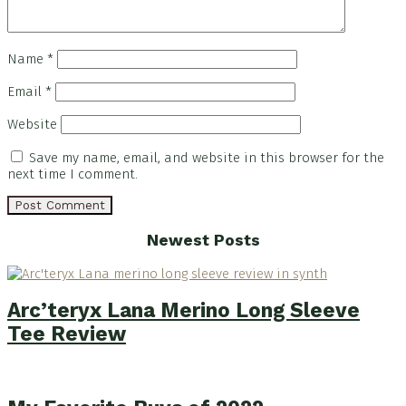
Name
*
Email
*
Website
Save my name, email, and website in this browser for the
next time I comment.
Footer
Newest Posts
Arc’teryx Lana Merino Long Sleeve
Tee Review