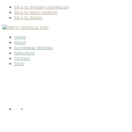
Skip to primary navigation
Skip to main content
Skip to footer
Home
About
Activewear Reviews
Adventure
Contact
Shop
Nav
Social
Menu