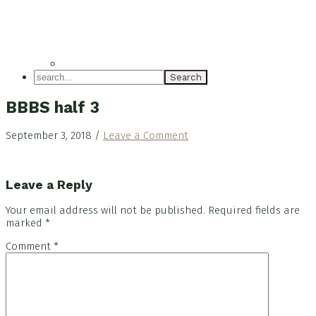
search...
BBBS half 3
September 3, 2018
/
Leave a Comment
Reader
Leave a Reply
Interactions
Your email address will not be published.
Required fields are
marked
*
Comment
*