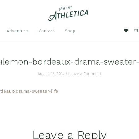
Nav
Adventure
Contact
Shop
Soci
Men
lulemon-bordeaux-drama-sweater-l
August 18, 2014
/
Leave a Comment
Leave a Reply