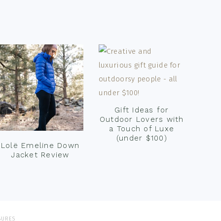
Gift Ideas for
Outdoor Lovers with
a Touch of Luxe
(under $100)
Lolë Emeline Down
Jacket Review
SURES