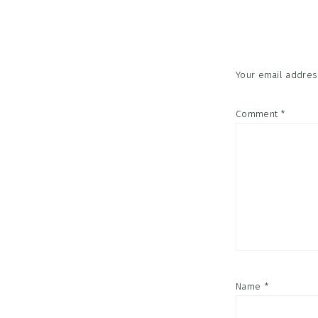
Interac
Your email address
Comment
*
Name
*