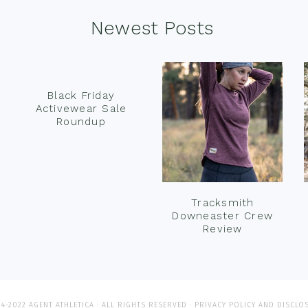
Newest Posts
Black Friday
Activewear Sale
Roundup
Tracksmith
Downeaster Crew
Review
4-2022 AGENT ATHLETICA · ALL RIGHTS RESERVED ·
PRIVACY POLICY AND DISCLO