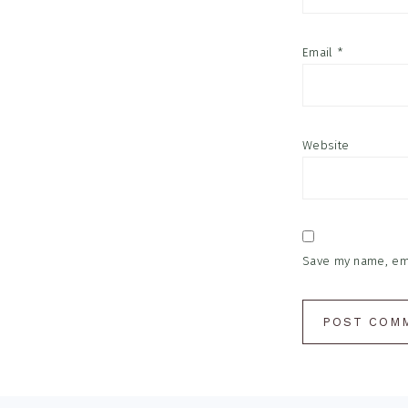
Email
*
Website
Save my name, emai