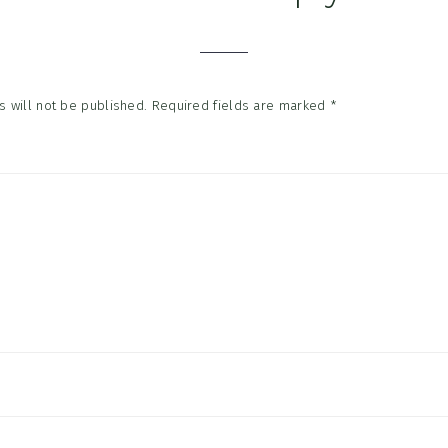
tions
 will not be published.
Required fields are marked
*