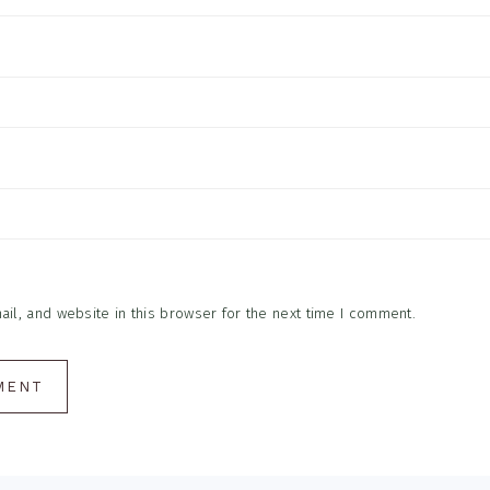
l, and website in this browser for the next time I comment.