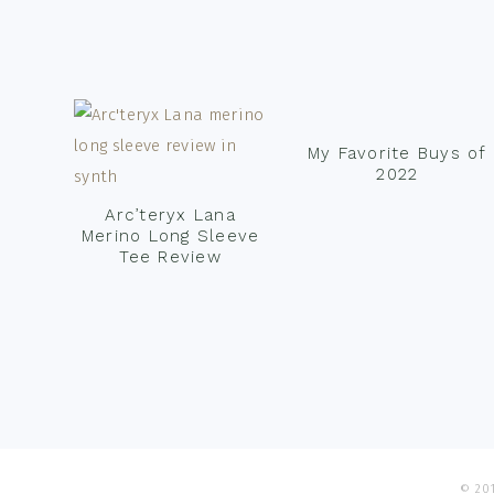
Footer
My Favorite Buys of
2022
Arc’teryx Lana
Merino Long Sleeve
Tee Review
© 201