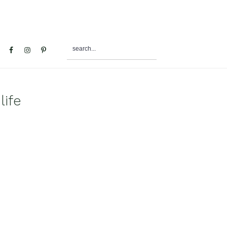
search...
al
u
ife