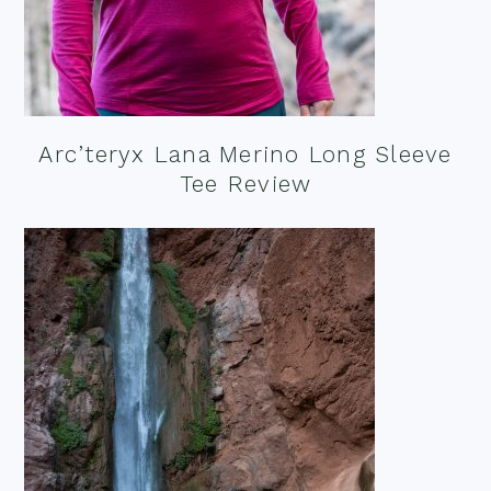
Arc’teryx Lana Merino Long Sleeve
Tee Review