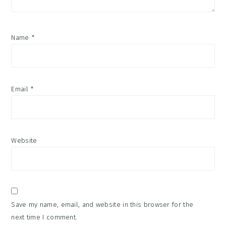
Name
*
Email
*
Website
Save my name, email, and website in this browser for the
next time I comment.