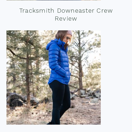
Tracksmith Downeaster Crew
Review