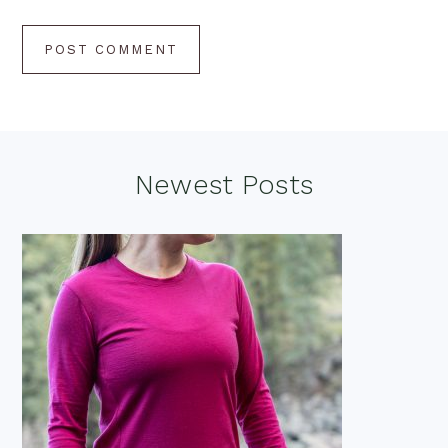
Footer
Newest Posts