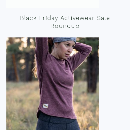
Black Friday Activewear Sale
Roundup