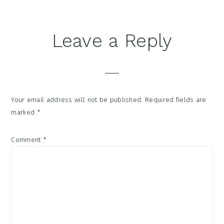
Reader
Leave a Reply
Interactions
Your email address will not be published.
Required fields are
marked
*
Comment
*