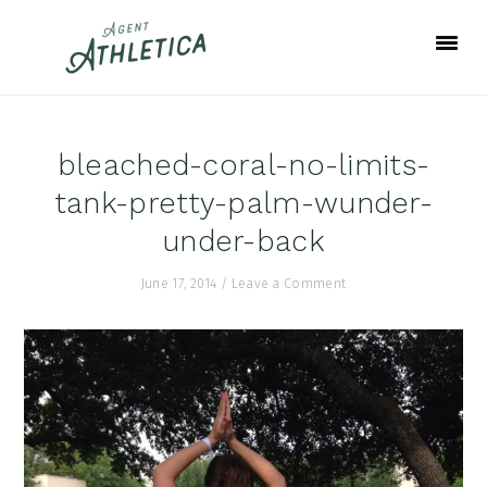
Skip
Skip
Skip
to
to
to
primary
main
footer
navigation
content
bleached-coral-no-limits-
tank-pretty-palm-wunder-
under-back
June 17, 2014
/
Leave a Comment