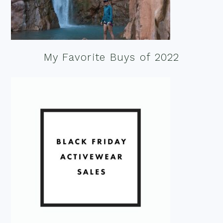
My Favorite Buys of 2022