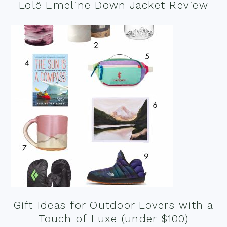
Lolë Emeline Down Jacket Review
Gift Ideas for Outdoor Lovers with a
Touch of Luxe (under $100)