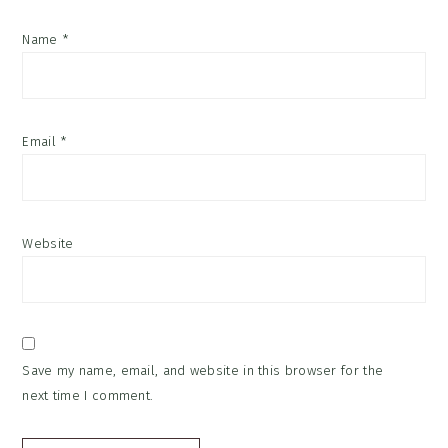
Name
*
Email
*
Website
Save my name, email, and website in this browser for the
next time I comment.