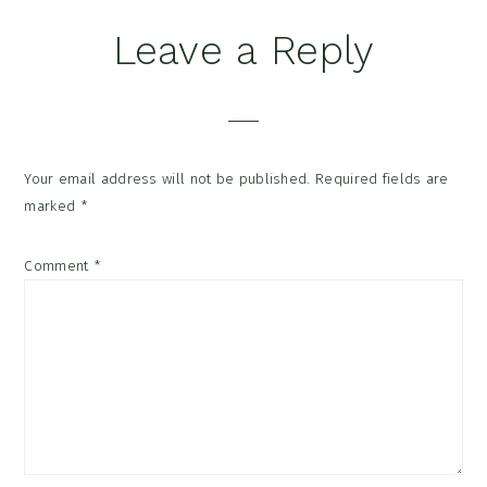
Reader
Leave a Reply
Interactions
Your email address will not be published.
Required fields are
marked
*
Comment
*