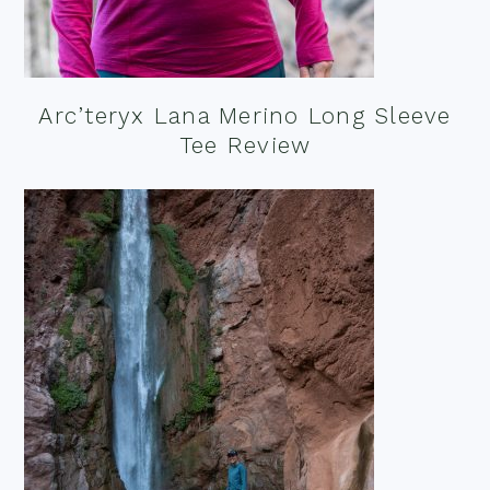
Arc’teryx Lana Merino Long Sleeve
Tee Review