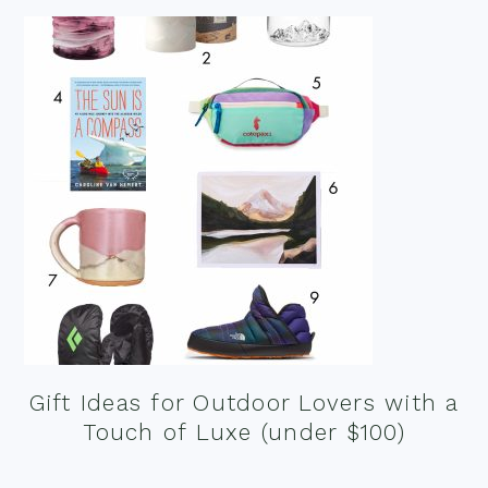
Gift Ideas for Outdoor Lovers with a
Touch of Luxe (under $100)