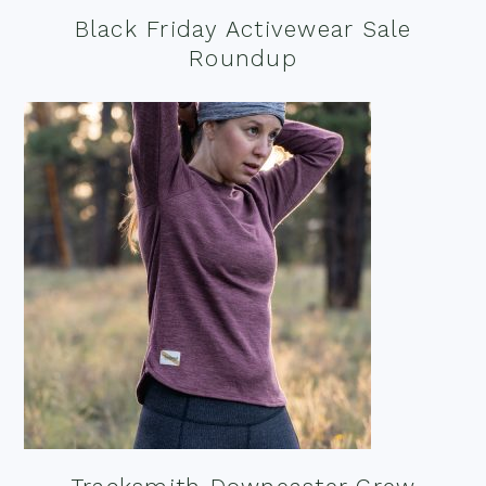
Black Friday Activewear Sale
Roundup