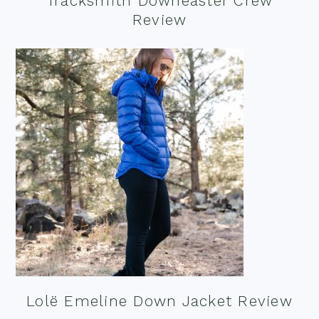
Tracksmith Downeaster Crew
Review
Lolë Emeline Down Jacket Review