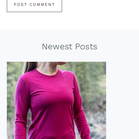
Footer
Newest Posts