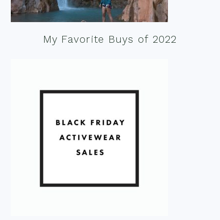
My Favorite Buys of 2022