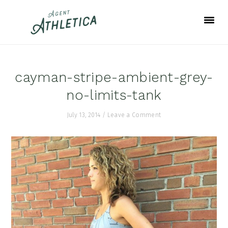
Skip
Skip
Skip
to
to
to
primary
main
footer
navigation
content
cayman-stripe-ambient-grey-
no-limits-tank
July 13, 2014
/
Leave a Comment