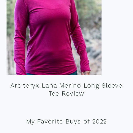
Arc’teryx Lana Merino Long Sleeve
Tee Review
My Favorite Buys of 2022