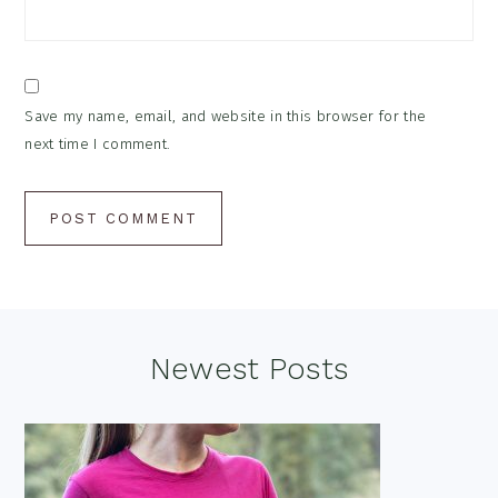
Save my name, email, and website in this browser for the
next time I comment.
Footer
Newest Posts