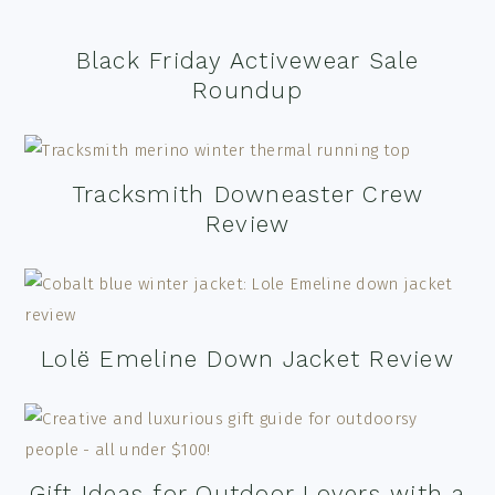
Black Friday Activewear Sale
Roundup
Tracksmith Downeaster Crew
Review
Lolë Emeline Down Jacket Review
Gift Ideas for Outdoor Lovers with a