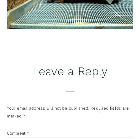
Reader
Leave a Reply
Interactions
Your email address will not be published.
Required fields are
marked
*
Comment
*