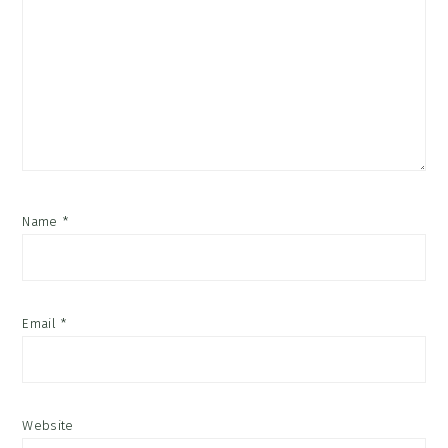
Name
*
Email
*
Website