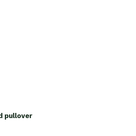
d pullover