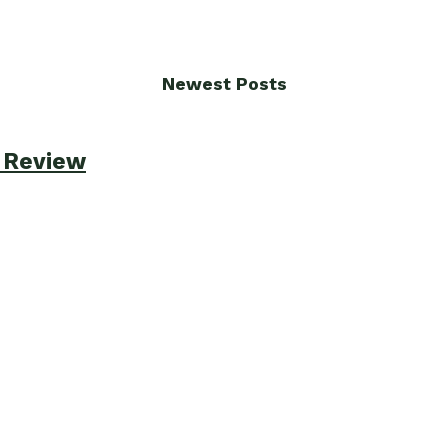
Newest Posts
e Review