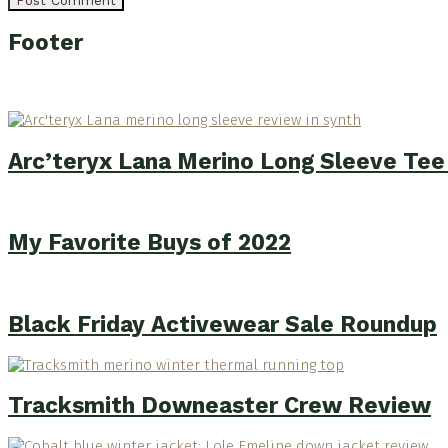
Footer
Arc’teryx Lana Merino Long Sleeve Te
My Favorite Buys of 2022
Black Friday Activewear Sale Roundup
Tracksmith Downeaster Crew Review