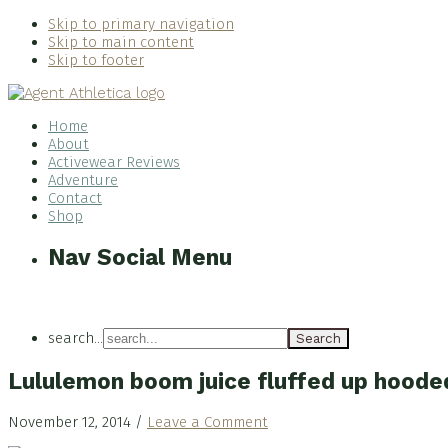
Skip to primary navigation
Skip to main content
Skip to footer
Home
About
Activewear Reviews
Adventure
Contact
Shop
Nav Social Menu
search...
Lululemon boom juice fluffed up hoode
November 12, 2014
/
Leave a Comment