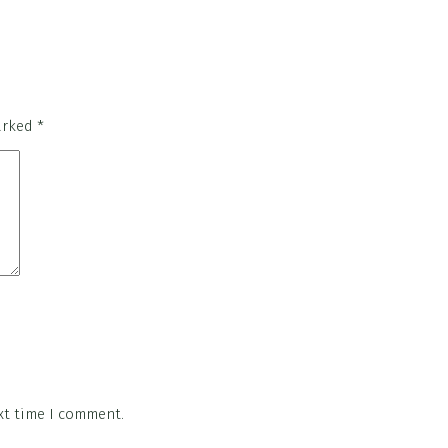
marked
*
xt time I comment.