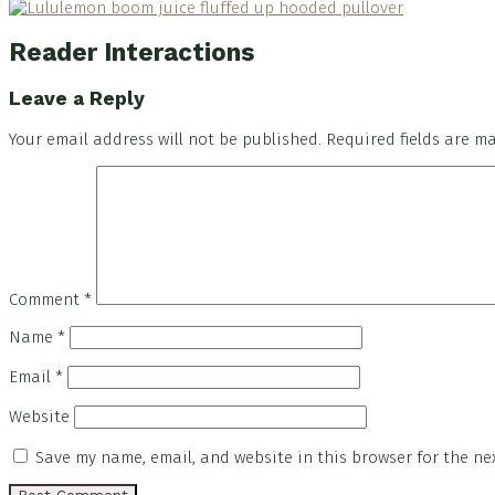
Reader Interactions
Leave a Reply
Your email address will not be published.
Required fields are 
Comment
*
Name
*
Email
*
Website
Save my name, email, and website in this browser for the ne