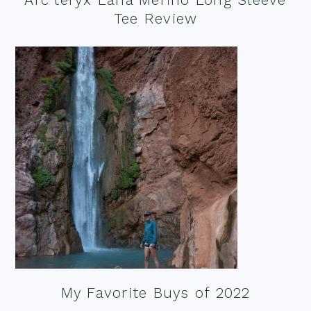
Tee Review
My Favorite Buys of 2022