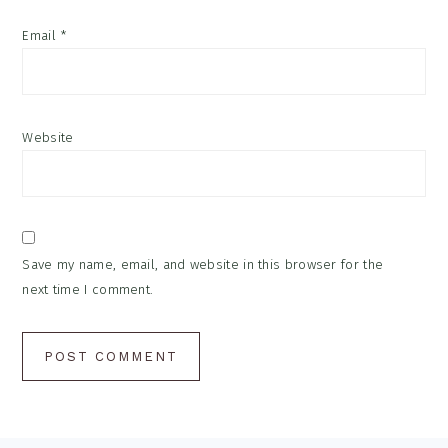
Email
*
Website
Save my name, email, and website in this browser for the
next time I comment.