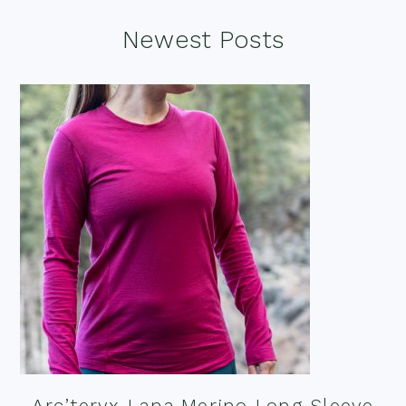
Footer
Newest Posts
Arc’teryx Lana Merino Long Sleeve