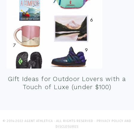
Gift Ideas for Outdoor Lovers with a
Touch of Luxe (under $100)
© 2014-2022 AGENT ATHLETICA · ALL RIGHTS RESERVED ·
PRIVACY POLICY AND
DISCLOSURES