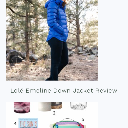
Lolë Emeline Down Jacket Review