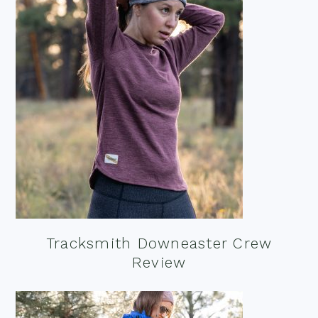
Tracksmith Downeaster Crew
Review