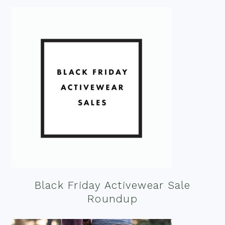
Black Friday Activewear Sale
Roundup