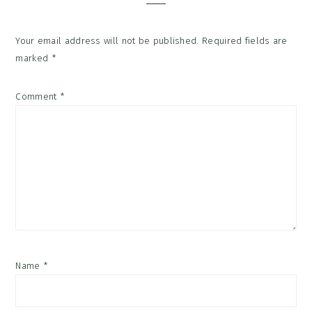
Your email address will not be published.
Required fields are
marked
*
Comment
*
Name
*