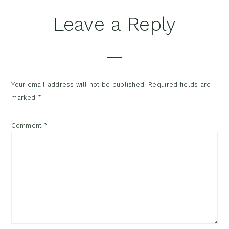
Leave a Reply
Your email address will not be published.
Required fields are
marked
*
Comment
*