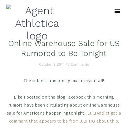
Skip
Skip
Skip
to
to
to
primary
main
footer
navigation
content
Online Warehouse Sale for US
Rumored to Be Tonight
October 8, 2014
/
3 Comments
The subject line pretty much says it all!
Like I posted on the blog Facebook this morning,
rumors have been circulating about online warehouse
sale for Americans happening tonight.
LuluAddict got a
comment that appears to be from lulu HQ about this
.