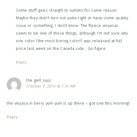
Some stuff goes straight to outlets for some reason.
Maybe they didn’t turn out quite right or have some quality
issue or something, I don’t know. The fleece vinyasas
seem to be one of those things, although I’m not sure why
one color (the most boring color!) was released at full
price last week on the Canada side… Go figure.
Reply
the gelt
says
October 9, 2014 at 7:34 AM
the vinyasa in berry yum yum is up there – got one this morning!
Reply