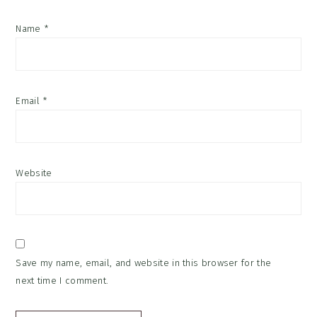
Name
*
Email
*
Website
Save my name, email, and website in this browser for the
next time I comment.