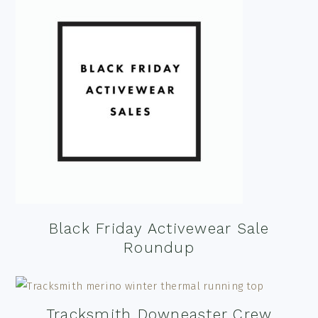
Black Friday Activewear Sale
Roundup
Tracksmith Downeaster Crew