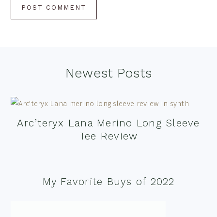
Footer
Newest Posts
Arc’teryx Lana Merino Long Sleeve
Tee Review
My Favorite Buys of 2022