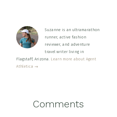
Suzanne is an ultramarathon
runner, active fashion
reviewer, and adventure
travel writer living in
Flagstaff, Arizona.
Learn more about Agent
Athletica →
Reader
Comments
Interactions