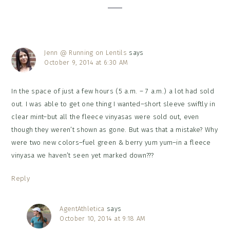
Jenn @ Running on Lentils
says
October 9, 2014 at 6:30 AM
In the space of just a few hours (5 a.m. – 7 a.m.) a lot had sold
out. I was able to get one thing I wanted–short sleeve swiftly in
clear mint–but all the fleece vinyasas were sold out, even
though they weren’t shown as gone. But was that a mistake? Why
were two new colors–fuel green & berry yum yum–in a fleece
vinyasa we haven’t seen yet marked down???
Reply
AgentAthletica
says
October 10, 2014 at 9:18 AM