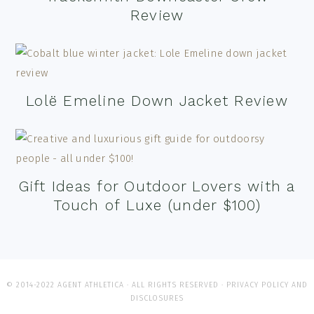
Review
Lolë Emeline Down Jacket Review
Gift Ideas for Outdoor Lovers with a
Touch of Luxe (under $100)
© 2014-2022 AGENT ATHLETICA · ALL RIGHTS RESERVED ·
PRIVACY POLICY AND
DISCLOSURES