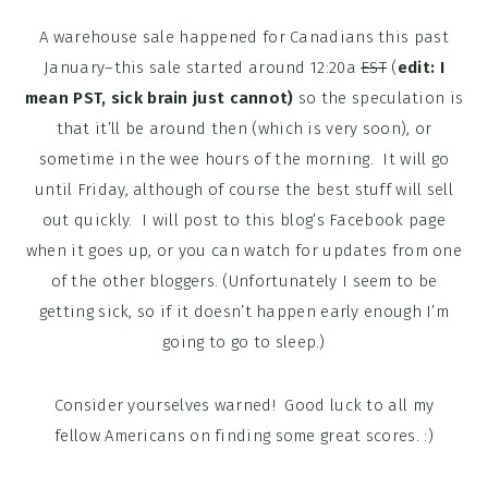
A warehouse sale happened for Canadians this past
January–this sale started around 12:20a
EST
(
edit: I
mean PST, sick brain just cannot)
so the speculation is
that it’ll be around then (which is very soon), or
sometime in the wee hours of the morning. It will go
until Friday, although of course the best stuff will sell
out quickly. I will post to this blog’s Facebook page
when it goes up, or you can watch for updates from one
of the other bloggers. (Unfortunately I seem to be
getting sick, so if it doesn’t happen early enough I’m
going to go to sleep.)
Consider yourselves warned! Good luck to all my
fellow Americans on finding some great scores. :)