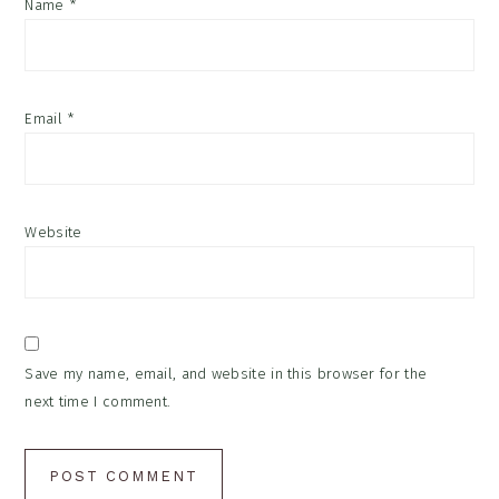
Name
*
Email
*
Website
Save my name, email, and website in this browser for the
next time I comment.