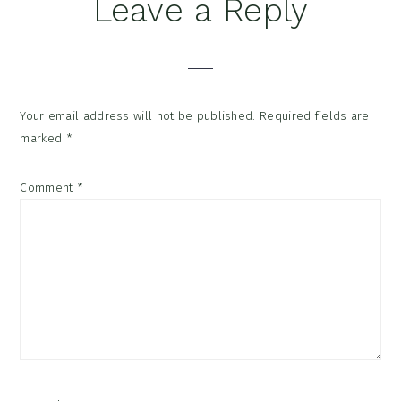
Reader
Leave a Reply
Interactions
Your email address will not be published.
Required fields are
marked
*
Comment
*