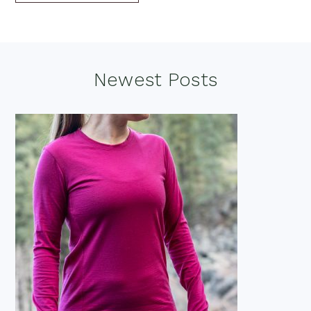
Footer
Newest Posts