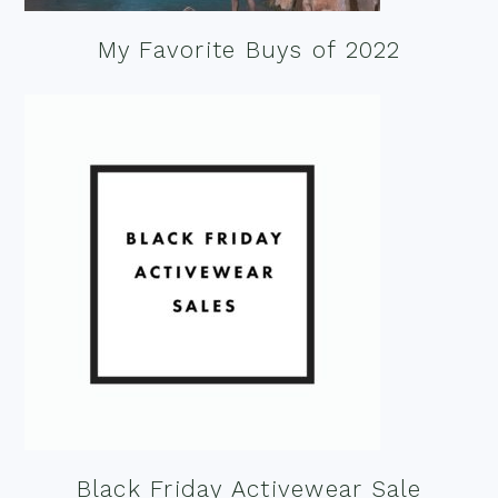
My Favorite Buys of 2022
Black Friday Activewear Sale