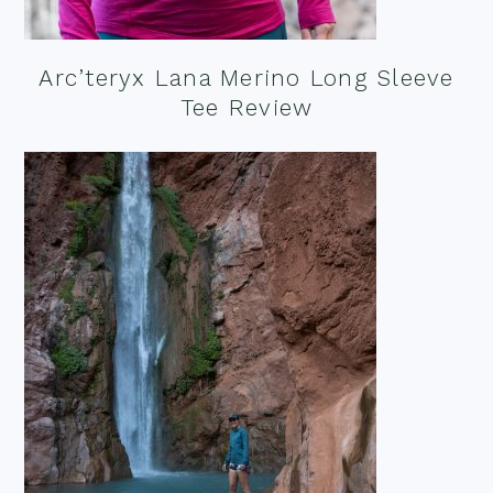
Arc’teryx Lana Merino Long Sleeve
Tee Review