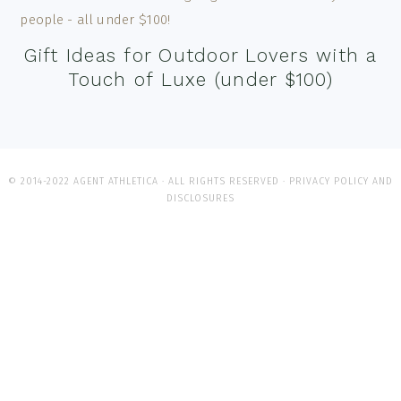
Gift Ideas for Outdoor Lovers with a
Touch of Luxe (under $100)
© 2014-2022 AGENT ATHLETICA · ALL RIGHTS RESERVED ·
PRIVACY POLICY AND
DISCLOSURES