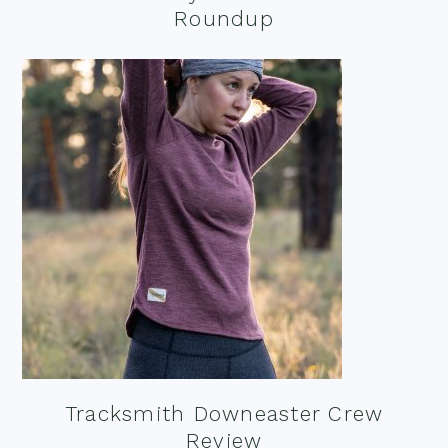
Roundup
Tracksmith Downeaster Crew
Review