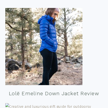
Lolë Emeline Down Jacket Review