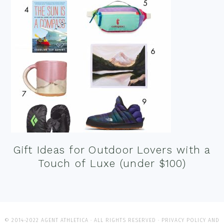
Gift Ideas for Outdoor Lovers with a
Touch of Luxe (under $100)
© 2014-2022 AGENT ATHLETICA · ALL RIGHTS RESERVED ·
PRIVACY POLICY AND