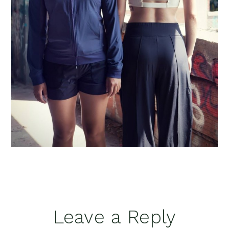
Reader
Leave a Reply