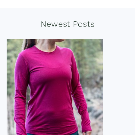
Footer
Newest Posts