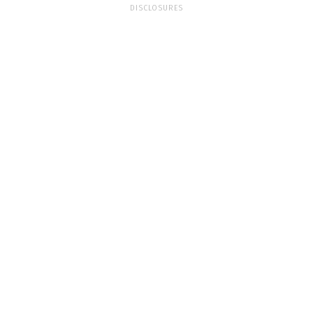
DISCLOSURES