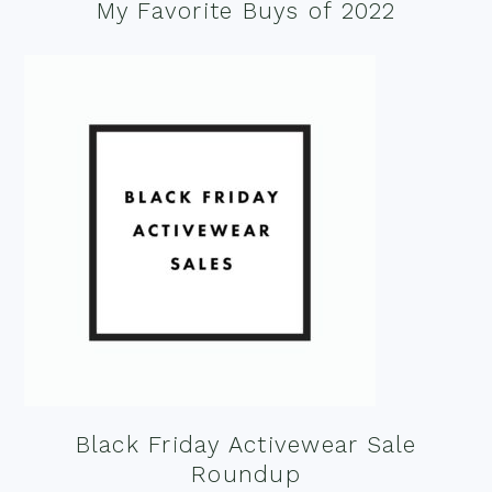
My Favorite Buys of 2022
Black Friday Activewear Sale
Roundup