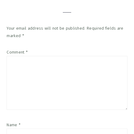
Interactions
Your email address will not be published.
Required fields are
marked
*
Comment
*
Name
*