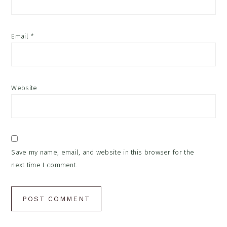
Email
*
Website
Save my name, email, and website in this browser for the
next time I comment.