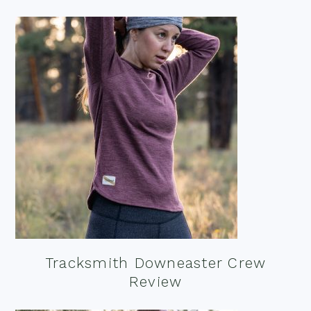
Tracksmith Downeaster Crew
Review