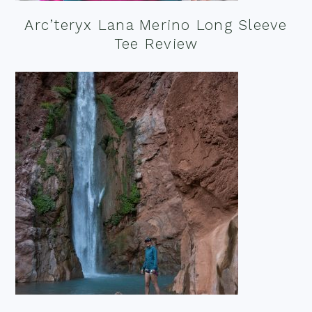
Arc’teryx Lana Merino Long Sleeve
Tee Review