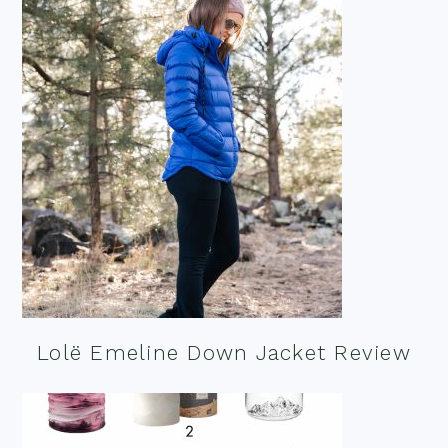
Lolë Emeline Down Jacket Review